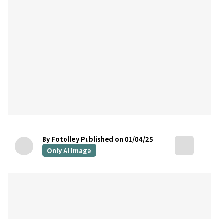
By Fotolley
Published on 01/04/25
Only AI Image