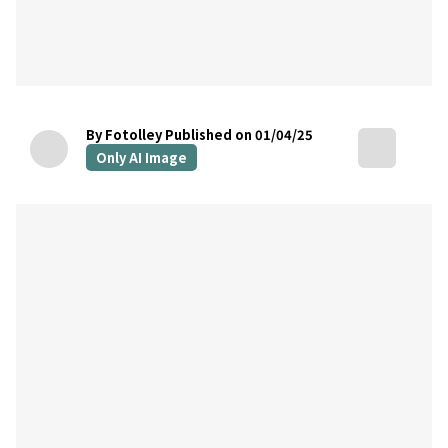
By Fotolley
Published on 01/04/25
Only AI Image