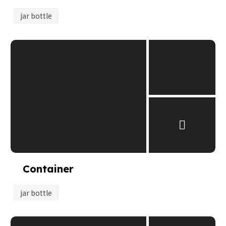
jar bottle
Container
jar bottle