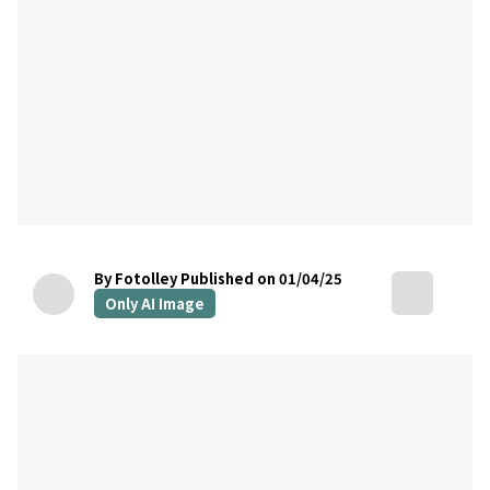
By Fotolley
Published on 01/04/25
Only AI Image