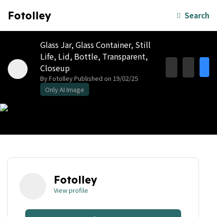
Fotolley
Search
Glass Jar, Glass Container, Still
Life, Lid, Bottle, Transparent,
Closeup
By Fotolley
Published on 19/02/25
Only AI Image
Fotolley
View profile