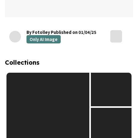
By Fotolley
Published on 01/04/25
Only AI Image
Collections