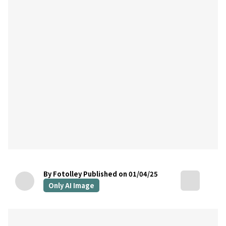
By Fotolley
Published on 01/04/25
Only AI Image