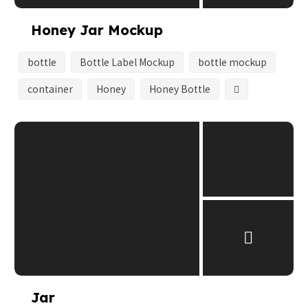
Honey Jar Mockup
bottle
Bottle Label Mockup
bottle mockup
container
Honey
Honey Bottle
Jar