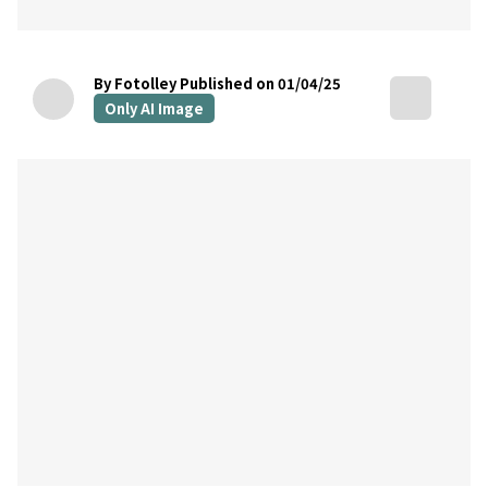
By Fotolley
Published on 01/04/25
Only AI Image