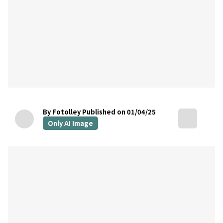
By Fotolley
Published on 01/04/25
Only AI Image