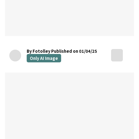
By Fotolley
Published on 01/04/25
Only AI Image