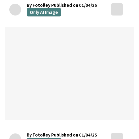
By Fotolley
Published on 01/04/25
Only AI Image
By Fotolley
Published on 01/04/25