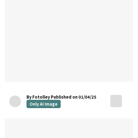
By Fotolley
Published on 01/04/25
Only AI Image