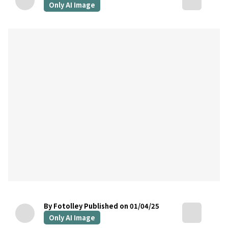
Only AI Image
By Fotolley
Published on 01/04/25
Only AI Image