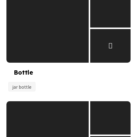
Bottle
jar bottle