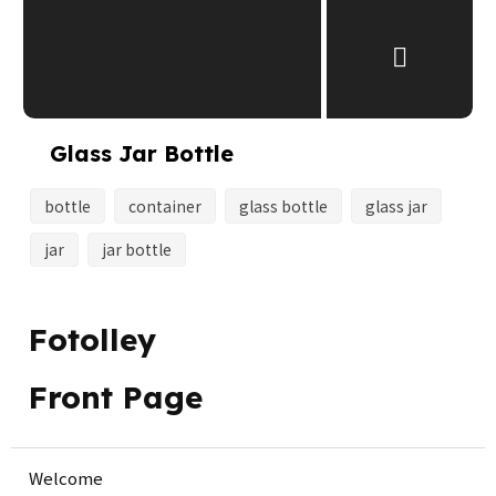
Glass Jar Bottle
bottle
container
glass bottle
glass jar
jar
jar bottle
Fotolley
Front Page
Welcome