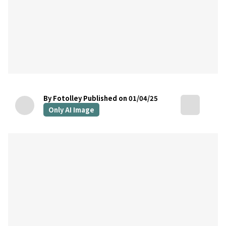
By Fotolley
Published on 01/04/25
Only AI Image