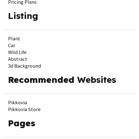
Pricing Plans
Listing
Plant
Car
Wild Life
Abstract
3d Background
Recommended
Websites
Pikkovia
Pikkovia Store
Pages