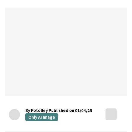
By Fotolley
Published on 01/04/25
Only AI Image