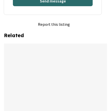
Send message
Report this listing
Related