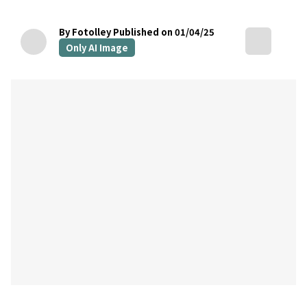
By Fotolley
Published on 01/04/25
Only AI Image