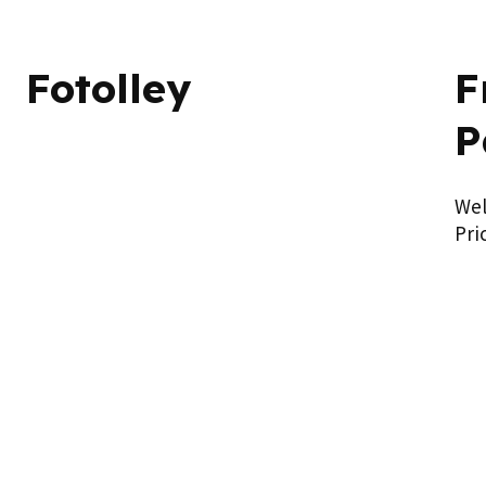
Fotolley
F
P
We
Pri