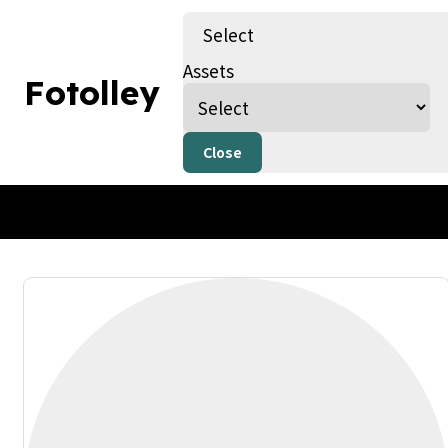
Select
Assets
Fotolley
By Fotolley
Published on 01/04/25
Only AI Image
Close