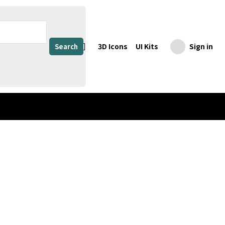
3D Icons
UI Kits
Sign in
Search
Honey Jar, Honey Jar Mockup, Honey Mockup, Liquid, Container, Storage, Beverage, Package, Jam, Label, Jelly, Pack, Food, Clear Glass Jar Bottle, Glass Jar with Brown Liquid (copy)
Share
Download