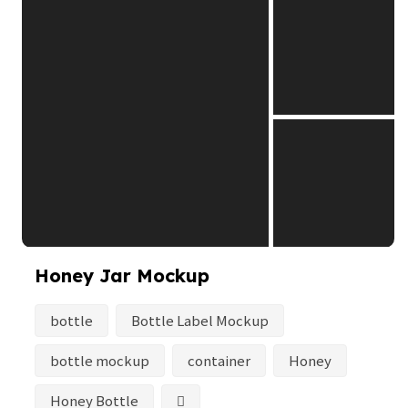
Honey Jar Mockup
bottle
Bottle Label Mockup
bottle mockup
container
Honey
Honey Bottle