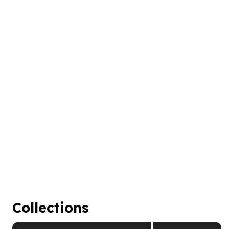
Collections