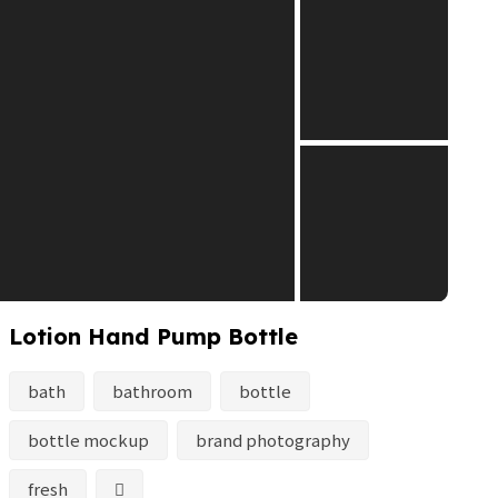
Lotion Hand Pump Bottle
bath
bathroom
bottle
bottle mockup
brand photography
fresh