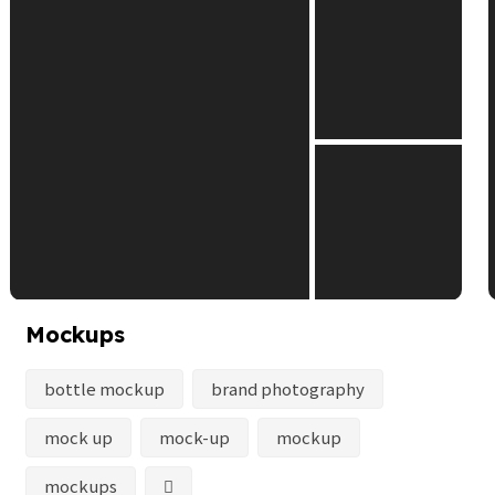
Mockups
bottle mockup
brand photography
mock up
mock-up
mockup
mockups