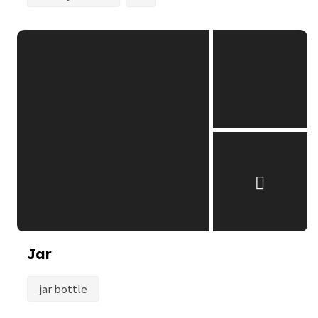
Jar
jar bottle