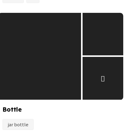
Bottle
jar bottle