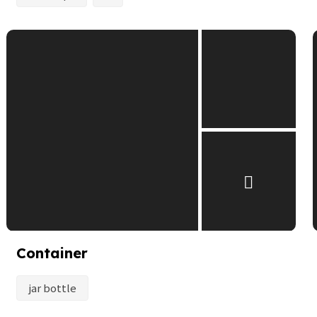
Container
jar bottle