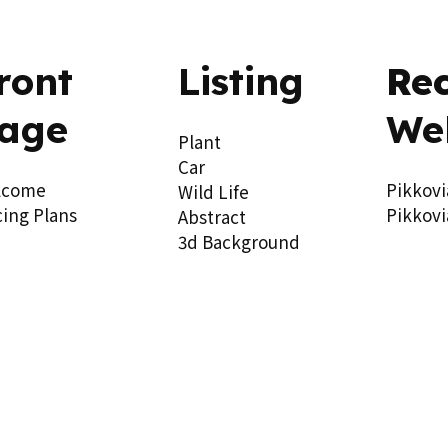
ront
Listing
Re
age
We
Plant
Car
lcome
Pikkovi
Wild Life
cing Plans
Pikkovi
Abstract
3d Background