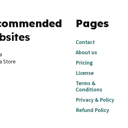
commended
Pages
bsites
Contact
About us
a
a Store
Pricing
License
Terms &
Conditions
Privacy & Policy
Refund Policy