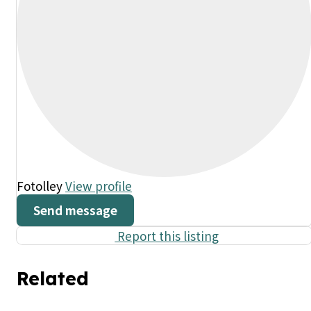
Fotolley
View profile
Send message
Report this listing
Related