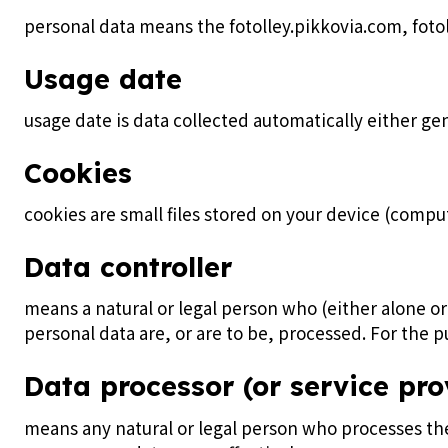
personal data means the fotolley.pikkovia.com, fot
Usage date
usage date is data collected automatically either gene
Cookies
cookies are small files stored on your device (compu
Data controller
means a natural or legal person who (either alone 
personal data are, or are to be, processed. For the pu
Data processor (or service pro
means any natural or legal person who processes the 