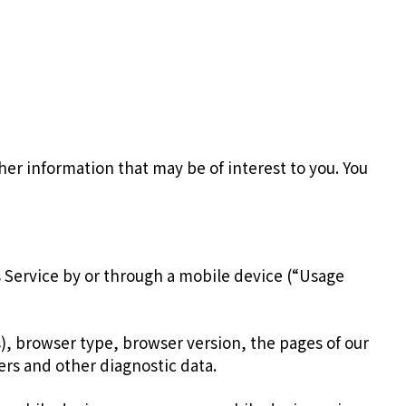
er information that may be of interest to you. You
 Service by or through a mobile device (“Usage
), browser type, browser version, the pages of our
iers and other diagnostic data.