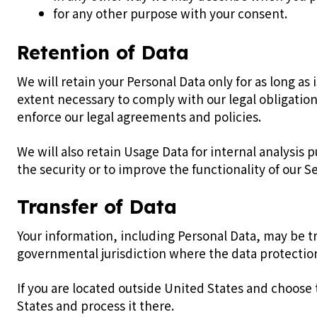
for any other purpose with your consent.
Retention of Data
We will retain your Personal Data only for as long as 
extent necessary to comply with our legal obligation
enforce our legal agreements and policies.
We will also retain Usage Data for internal analysis 
the security or to improve the functionality of our Se
Transfer of Data
Your information, including Personal Data, may be t
governmental jurisdiction where the data protection 
If you are located outside United States and choose 
States and process it there.