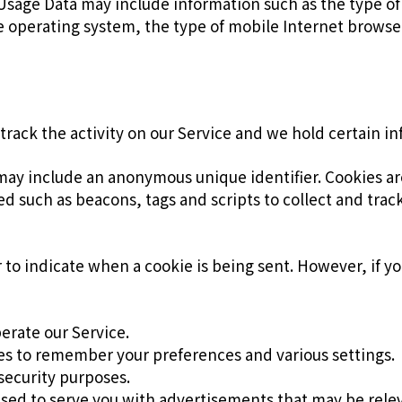
Usage Data may include information such as the type o
le operating system, the type of mobile Internet browse
track the activity on our Service and we hold certain i
 may include an anonymous unique identifier. Cookies a
ed such as beacons, tags and scripts to collect and tra
or to indicate when a cookie is being sent. However, if 
erate our Service.
s to remember your preferences and various settings.
security purposes.
used to serve you with advertisements that may be relev