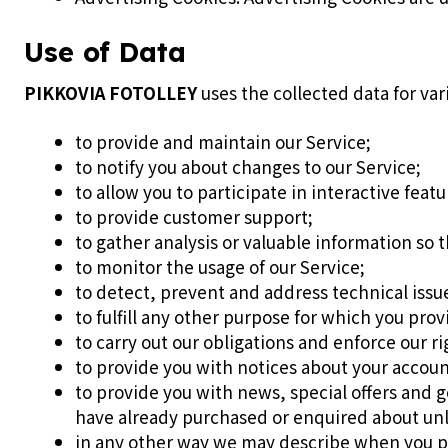
Use of Data
PIKKOVIA FOTOLLEY
uses the collected data for var
to provide and maintain our Service;
to notify you about changes to our Service;
to allow you to participate in interactive feat
to provide customer support;
to gather analysis or valuable information so 
to monitor the usage of our Service;
to detect, prevent and address technical issu
to fulfill any other purpose for which you provi
to carry out our obligations and enforce our r
to provide you with notices about your account
to provide you with news, special offers and g
have already purchased or enquired about unl
in any other way we may describe when you p