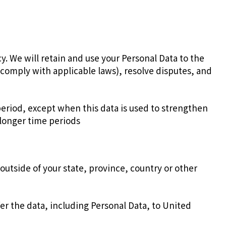
icy. We will retain and use your Personal Data to the
o comply with applicable laws), resolve disputes, and
 period, except when this data is used to strengthen
r longer time periods
utside of your state, province, country or other
er the data, including Personal Data, to United