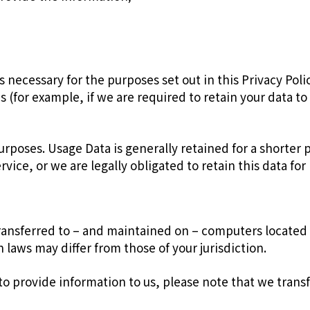
is necessary for the purposes set out in this Privacy Pol
s (for example, if we are required to retain your data t
purposes. Usage Data is generally retained for a shorter
rvice, or we are legally obligated to retain this data fo
ransferred to – and maintained on – computers located o
laws may differ from those of your jurisdiction.
to provide information to us, please note that we transf