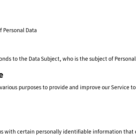
of Personal Data
onds to the Data Subject, who is the subject of Personal
e
r various purposes to provide and improve our Service to
s with certain personally identifiable information that 