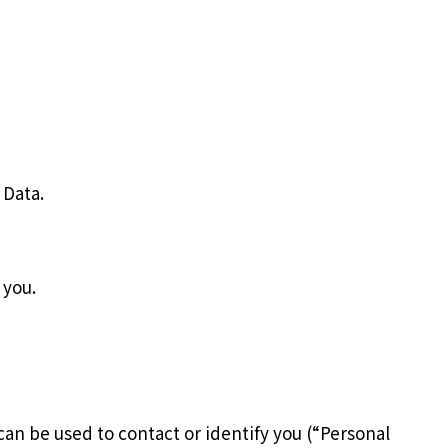
 Data.
 you.
can be used to contact or identify you (“Personal