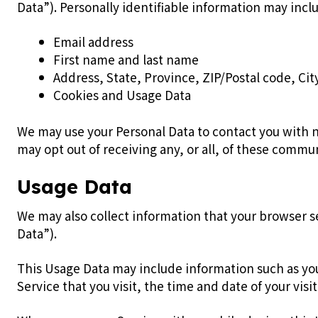
Data”). Personally identifiable information may inclu
Email address
First name and last name
Address, State, Province, ZIP/Postal code, Cit
Cookies and Usage Data
We may use your Personal Data to contact you with n
may opt out of receiving any, or all, of these commu
Usage Data
We may also collect information that your browser s
Data”).
This Usage Data may include information such as you
Service that you visit, the time and date of your vis