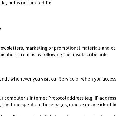
de, but is not limited to:
y
ewsletters, marketing or promotional materials and oth
nications from us by following the unsubscribe link.
ends whenever you visit our Service or when you access
r computer’s Internet Protocol address (e.g. IP address
it, the time spent on those pages, unique device identif