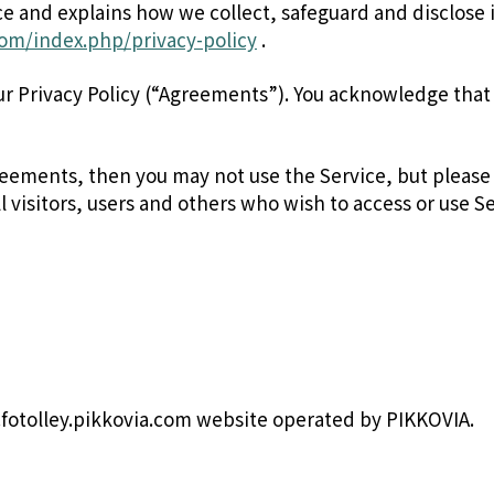
ice and explains how we collect, safeguard and disclose 
.com/index.php/privacy-policy
.
ur Privacy Policy (“Agreements”). You acknowledge tha
reements, then you may not use the Service, but please
l visitors, users and others who wish to access or use Se
fotolley.pikkovia.com website operated by PIKKOVIA.