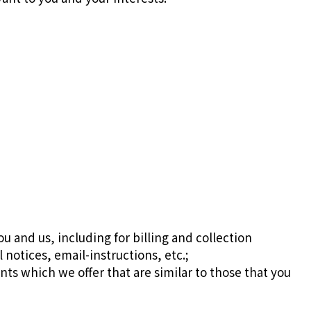
u and us, including for billing and collection
notices, email-instructions, etc.;
ts which we offer that are similar to those that you