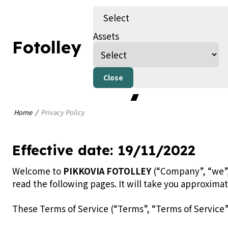
Select
Assets
Fotolley
Privacy Pol
Close
Home
Privacy Policy
Effective date: 19/11/2022
Welcome to
PIKKOVIA FOTOLLEY
(“Company”, “we”, 
read the following pages. It will take you approxima
These Terms of Service (“Terms”, “Terms of Service”