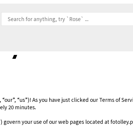
icy
“our”, “us”)! As you have just clicked our Terms of Servi
tely 20 minutes.
) govern your use of our web pages located at fotolley.