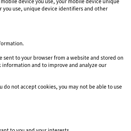
f mobile device you use, your mobile device unique
r you use, unique device identifiers and other
nformation.
re sent to your browser from a website and stored on
ck information and to improve and analyze our
you do not accept cookies, you may not be able to use
ant to you and your interests.