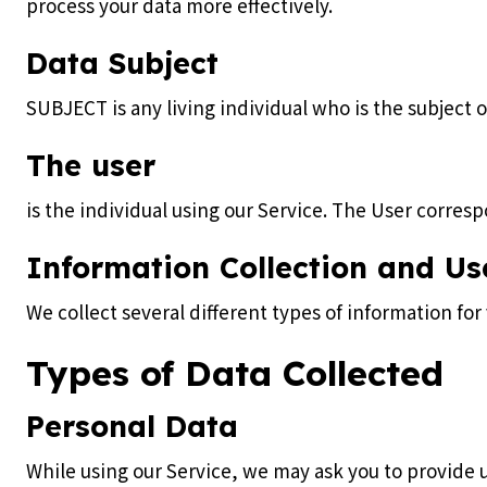
process your data more effectively.
Data Subject
SUBJECT is any living individual who is the subject 
The user
is the individual using our Service. The User corresp
Information Collection and Us
We collect several different types of information fo
Types of Data Collected
Personal Data
While using our Service, we may ask you to provide u