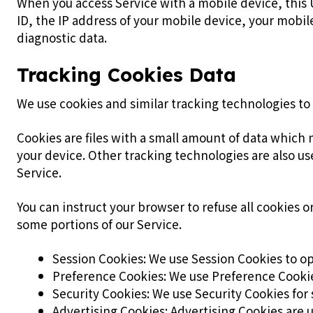
When you access Service with a mobile device, this 
ID, the IP address of your mobile device, your mobi
diagnostic data.
Tracking Cookies Data
We use cookies and similar tracking technologies to 
Cookies are files with a small amount of data which
your device. Other tracking technologies are also us
Service.
You can instruct your browser to refuse all cookies 
some portions of our Service.
Session Cookies: We use Session Cookies to op
Preference Cookies: We use Preference Cookie
Security Cookies: We use Security Cookies for 
Advertising Cookies: Advertising Cookies are 