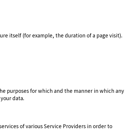
e itself (for example, the duration of a page visit).
 the purposes for which and the manner in which any
 your data.
ervices of various Service Providers in order to