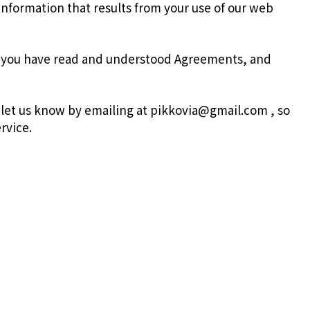
information that results from your use of our web
t you have read and understood Agreements, and
 let us know by emailing at pikkovia@gmail.com , so
rvice.