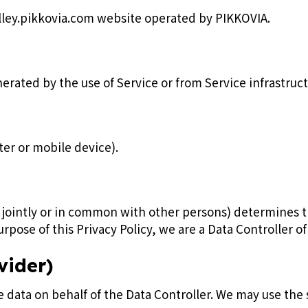
olley.pikkovia.com website operated by PIKKOVIA.
rated by the use of Service or from Service infrastructur
ter or mobile device).
or jointly or in common with other persons) determines
rpose of this Privacy Policy, we are a Data Controller of
vider)
data on behalf of the Data Controller. We may use the s