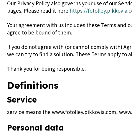
Our Privacy Policy also governs your use of our Serv
pages. Please read it here
https://fotolley.pikkovia
Your agreement with us includes these Terms and o
agree to be bound of them.
If you do not agree with (or cannot comply with) Ag
we can try to find a solution. These Terms apply to al
Thank you for being responsible.
Definitions
Service
service means the www.fotolley.pikkovia.com, www.
Personal data