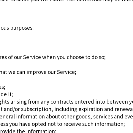
ious purposes:
ures of our Service when you choose to do so;
that we can improve our Service;
es;
de it;
ights arising from any contracts entered into between yo
 and/or subscription, including expiration and renewal 
eneral information about other goods, services and even
ess you have opted not to receive such information;
rovide the information;