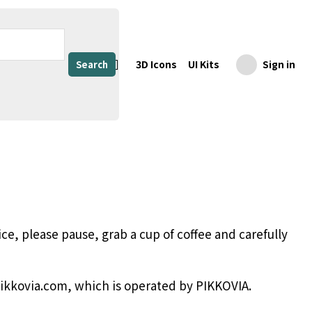
3D Icons
UI Kits
Sign in
Search
ce, please pause, grab a cup of coffee and carefully
pikkovia.com, which is operated by PIKKOVIA.