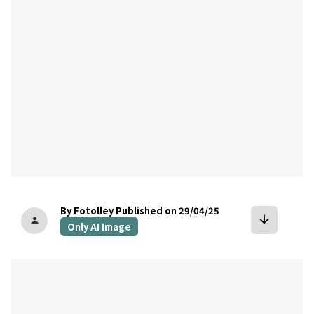
By Fotolley
Published on 29/04/25
arrow_downward
person
Only AI Image
bookmark