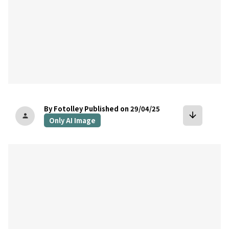
By Fotolley
Published on 29/04/25
arrow_downward
person
Only AI Image
bookmark