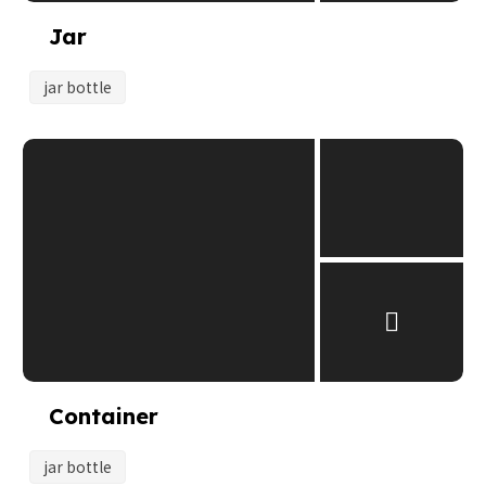
Jar
jar bottle
Container
jar bottle