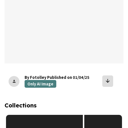
By Fotolley
Published on 01/04/25
arrow_downward
person
Only AI Image
Collections