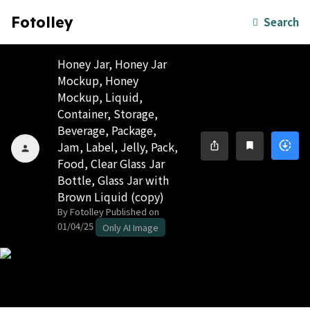
Fotolley
Search
Honey Jar, Honey Jar
Mockup, Honey
Mockup, Liquid,
Container, Storage,
Beverage, Package,
Jam, Label, Jelly, Pack,
downloading
ios_share
bookmark
person
Food, Clear Glass Jar
Bottle, Glass Jar with
Brown Liquid (copy)
By Fotolley
Published on
01/04/25
Only AI Image