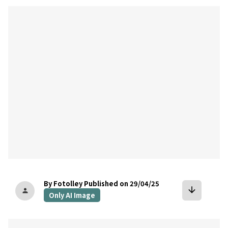
bookmark
By Fotolley
Published on 29/04/25
arrow_downward
person
Only AI Image