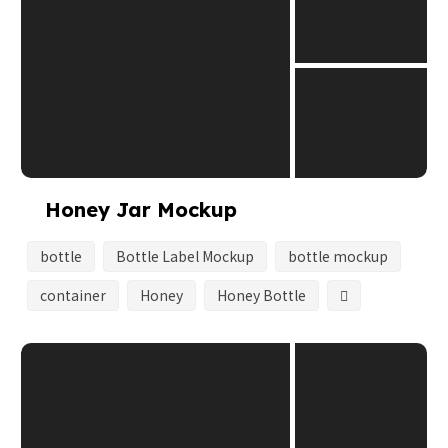
Honey Jar Mockup
bottle
Bottle Label Mockup
bottle mockup
container
Honey
Honey Bottle