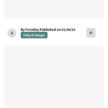
By Fotolley
Published on 01/04/25
arrow_downward
person
Only AI Image
bookmark