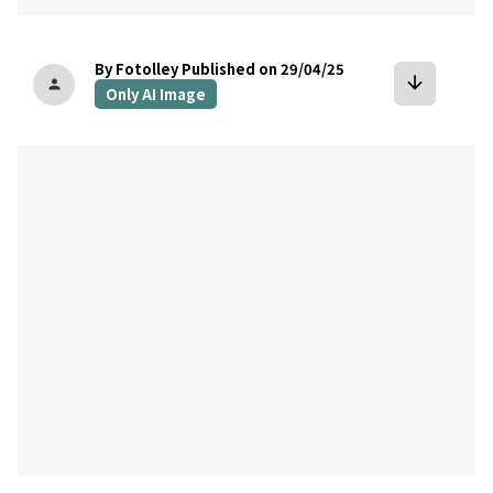
By Fotolley
Published on 29/04/25
arrow_downward
person
Only AI Image
bookmark