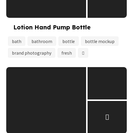
Lotion Hand Pump Bottle
bath
bathroom
bottle
bottle mockup
brand photography
fresh