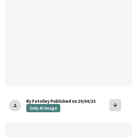
bookmark
By Fotolley
Published on 29/04/25
arrow_downward
person
Only AI Image
bookmark