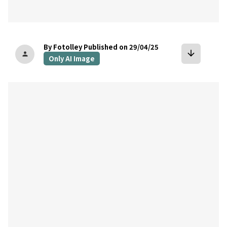
By Fotolley
Published on 29/04/25
arrow_downward
person
Only AI Image
bookmark