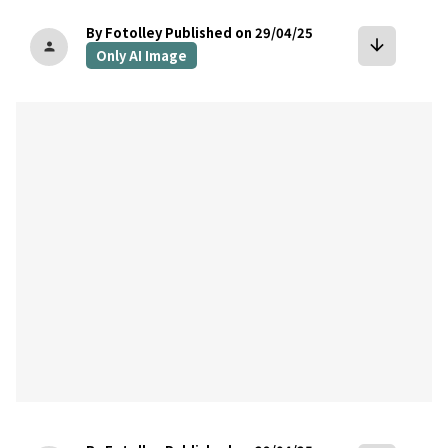
By Fotolley
Published on 29/04/25
arrow_downward
person
Only AI Image
bookmark