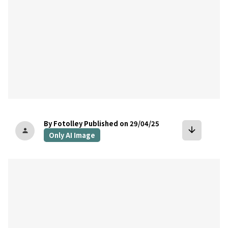
By Fotolley
Published on 29/04/25
arrow_downward
person
Only AI Image
bookmark