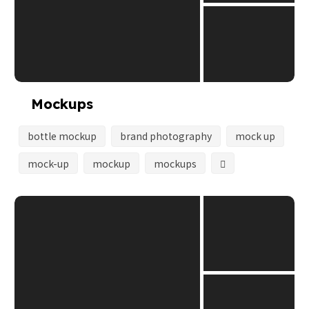
Mockups
bottle mockup
brand photography
mock up
mock-up
mockup
mockups