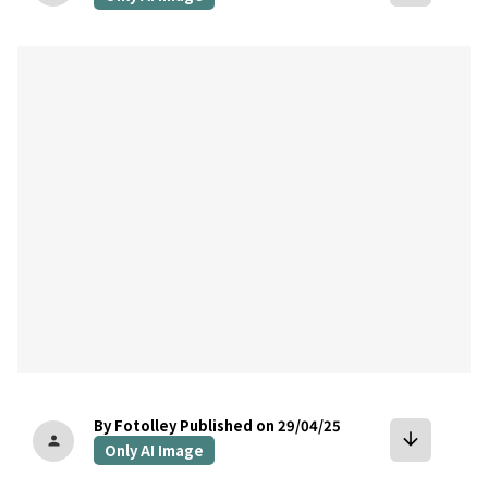
bookmark
By Fotolley
Published on 29/04/25
arrow_downward
person
Only AI Image