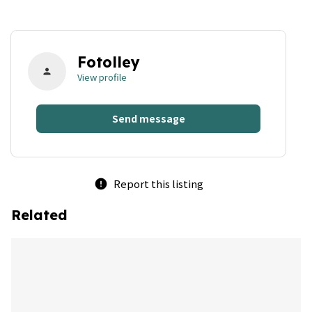
Fotolley
person
View profile
Send message
Report this listing
error
Related
bookmark