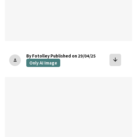
By Fotolley
Published on 29/04/25
arrow_downward
person
Only AI Image
bookmark