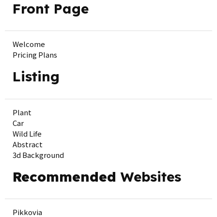
Front Page
Welcome
Pricing Plans
Listing
Plant
Car
Wild Life
Abstract
3d Background
Recommended
Websites
Pikkovia