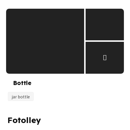
Bottle
jar bottle
Fotolley