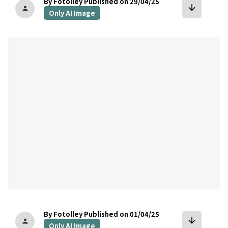
By Fotolley
Published on 29/04/25
arrow_downward
person
Only AI Image
bookmark
By Fotolley
Published on 01/04/25
arrow_downward
person
Only AI Image