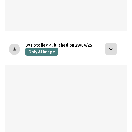
By Fotolley
Published on 29/04/25
arrow_downward
person
Only AI Image
bookmark