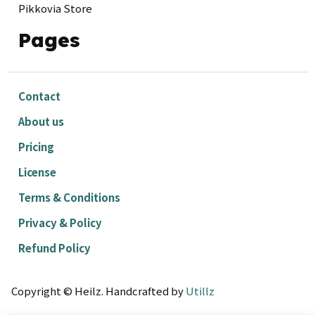
Pikkovia Store
Pages
Contact
About us
Pricing
License
Terms & Conditions
Privacy & Policy
Refund Policy
Copyright © Heilz. Handcrafted by
Utillz