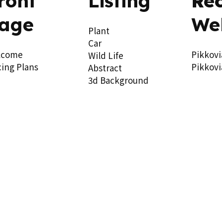
ront
Listing
Re
age
We
Plant
Car
lcome
Pikkovi
Wild Life
cing Plans
Pikkovi
Abstract
3d Background