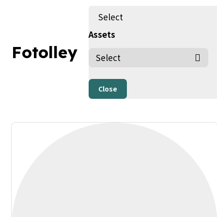
Select
Assets
Fotolley
People, Human, Person (copy) (copy)
By Fotolley
Published on 20/02/24
Only AI Image
Close