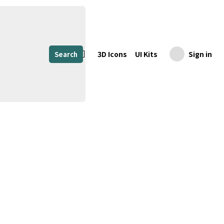
3D Icons
UI Kits
Sign in
Search
Share
Download