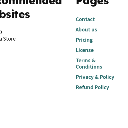
commended
Pages
bsites
Contact
About us
a
a Store
Pricing
License
Terms &
Conditions
Privacy & Policy
Refund Policy