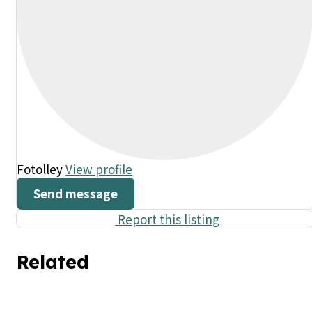
Fotolley
View profile
Send message
Report this listing
Related