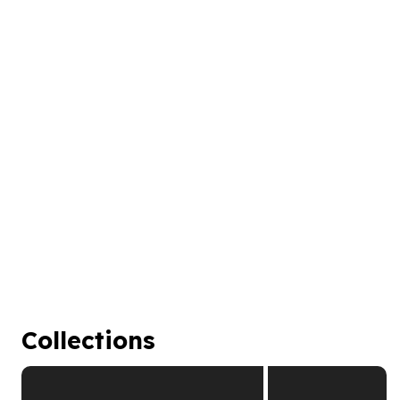
Collections