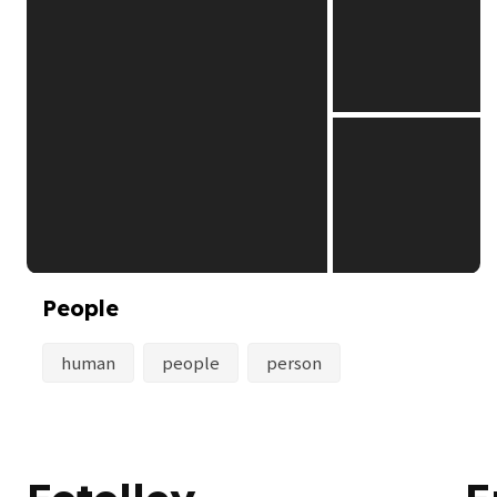
People
human
people
person