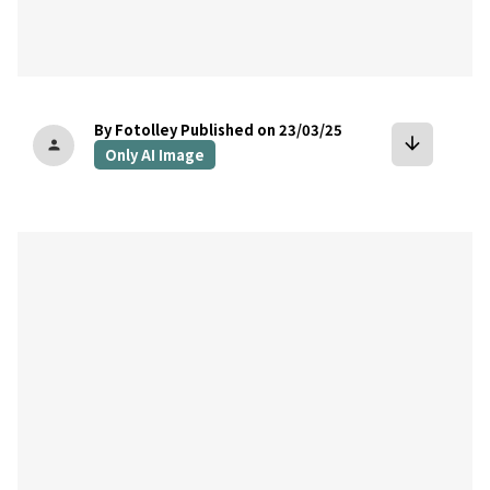
By Fotolley
Published on 23/03/25
arrow_downward
person
Only AI Image
bookmark