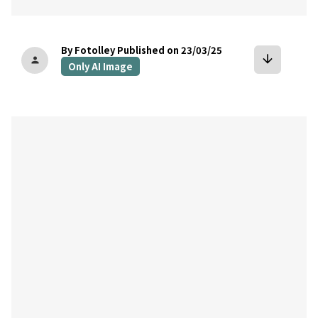
By Fotolley
Published on 23/03/25
arrow_downward
person
Only AI Image
bookmark