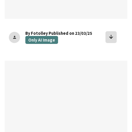
By Fotolley
Published on 23/03/25
arrow_downward
person
Only AI Image
bookmark