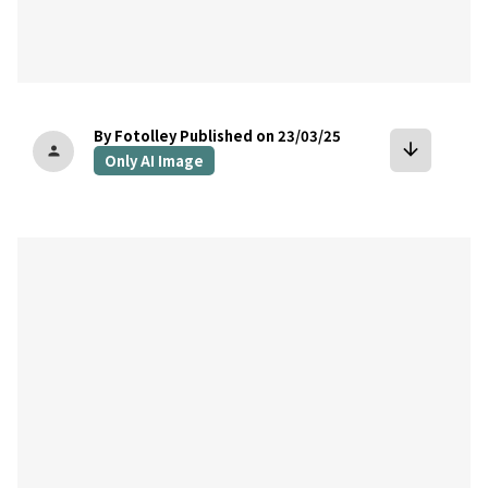
By Fotolley
Published on 23/03/25
arrow_downward
person
Only AI Image
bookmark