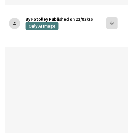
By Fotolley
Published on 23/03/25
arrow_downward
person
Only AI Image
bookmark