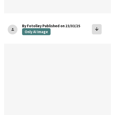
By Fotolley
Published on 23/03/25
arrow_downward
person
Only AI Image
bookmark