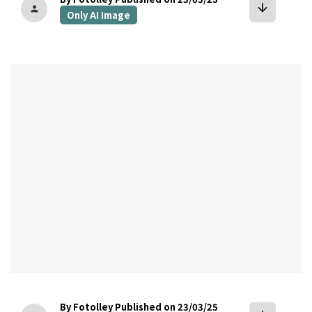
arrow_downward
person
Only AI Image
bookmark
By Fotolley
Published on 23/03/25