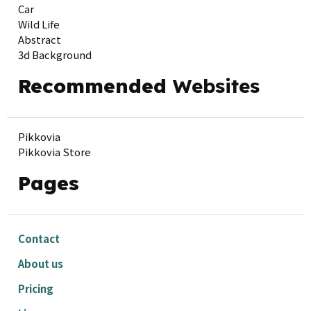
Car
Wild Life
Abstract
3d Background
Recommended
Websites
Pikkovia
Pikkovia Store
Pages
Contact
About us
Pricing