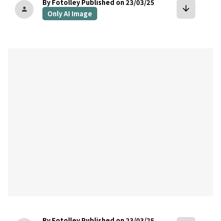
By Fotolley
Published on 23/03/25
arrow_downward
person
Only AI Image
bookmark
By Fotolley
Published on 23/03/25