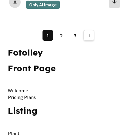
arrow_downward
person
Only AI Image
1
2
3
Fotolley
Front Page
Welcome
Pricing Plans
Listing
Plant