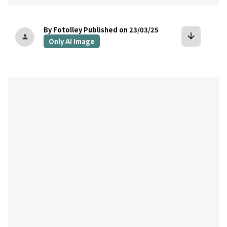
By Fotolley
Published on 23/03/25
arrow_downward
person
Only AI Image
bookmark