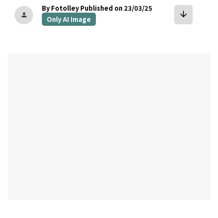
By Fotolley
Published on 23/03/25
arrow_downward
person
Only AI Image
bookmark