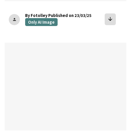
By Fotolley
Published on 23/03/25
arrow_downward
person
Only AI Image
bookmark