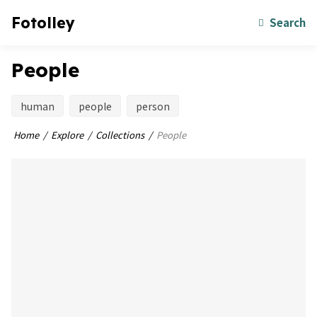
Fotolley
Search
People
human
people
person
Home
Explore
Collections
People
bookmark