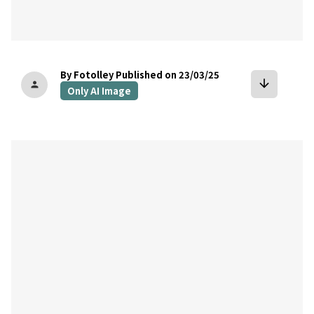
By Fotolley
Published on 23/03/25
arrow_downward
person
Only AI Image
bookmark