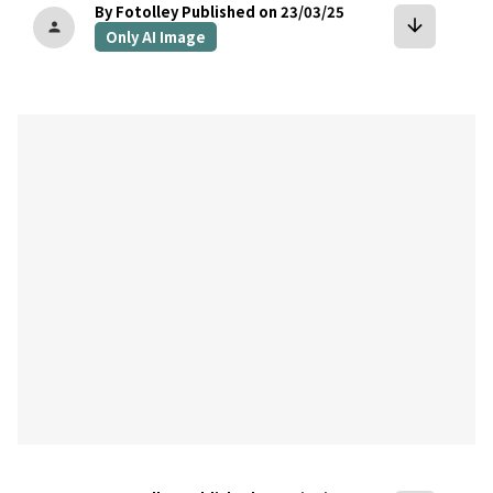
By Fotolley
Published on 23/03/25
arrow_downward
person
Only AI Image
bookmark