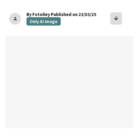
By Fotolley
Published on 23/03/25
arrow_downward
person
Only AI Image
bookmark