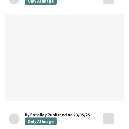
Only AI Image
By Fotolley
Published on 23/05/25
Only AI Image