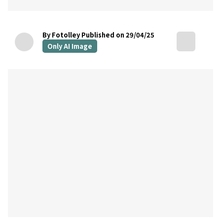
By Fotolley
Published on 29/04/25
Only AI Image