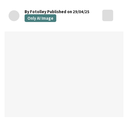
By Fotolley
Published on 29/04/25
Only AI Image