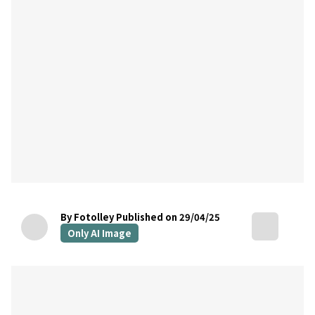
By Fotolley
Published on 29/04/25
Only AI Image