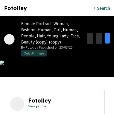
Fotolley
Search
Female Portrait, Woman,
Fashion, Human, Girl, Human,
People, Hair, Young Lady, Face,
Beauty (copy) (copy)
By Fotolley
Published on 23/03/25
Only AI Image
Fotolley
View profile