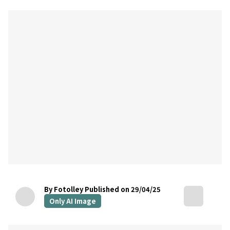
By Fotolley
Published on 29/04/25
Only AI Image