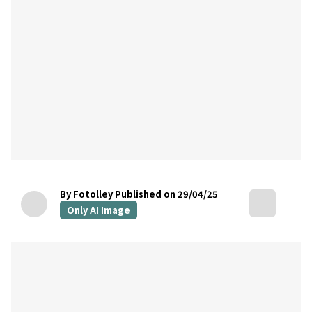
By Fotolley
Published on 29/04/25
Only AI Image