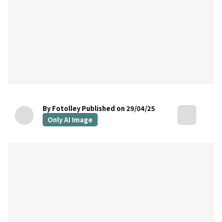
By Fotolley
Published on 29/04/25
Only AI Image