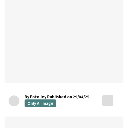
By Fotolley
Published on 29/04/25
Only AI Image