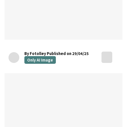
By Fotolley
Published on 29/04/25
Only AI Image