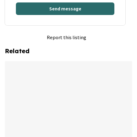
Send message
Report this listing
Related