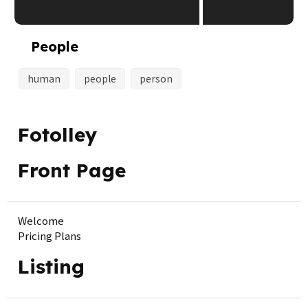
People
human
people
person
Fotolley
Front Page
Welcome
Pricing Plans
Listing