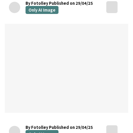
By Fotolley
Published on 29/04/25
Only AI Image
By Fotolley
Published on 29/04/25