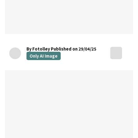
By Fotolley
Published on 29/04/25
Only AI Image