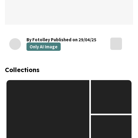
By Fotolley
Published on 29/04/25
Only AI Image
Collections