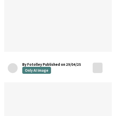
By Fotolley
Published on 29/04/25
Only AI Image