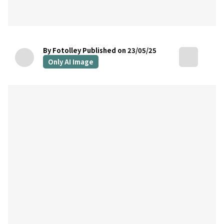
By Fotolley
Published on 23/05/25
Only AI Image