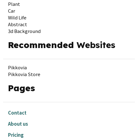
Plant
Car
Wild Life
Abstract
3d Background
Recommended
Websites
Pikkovia
Pikkovia Store
Pages
Contact
About us
Pricing