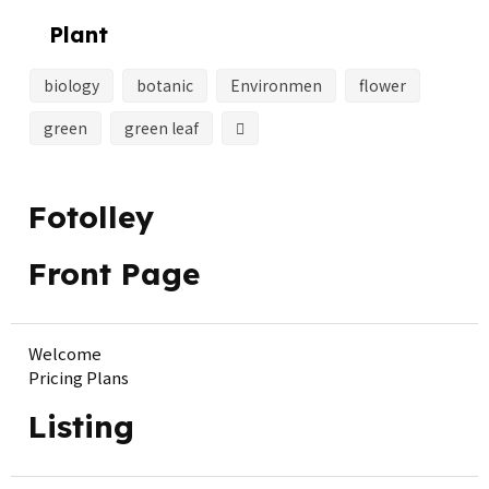
Plant
biology
botanic
Environmen
flower
green
green leaf
Fotolley
Front Page
Welcome
Pricing Plans
Listing