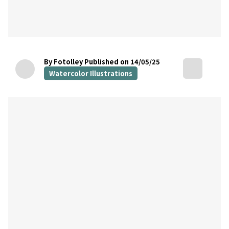
By Fotolley
Published on 14/05/25
Watercolor Illustrations