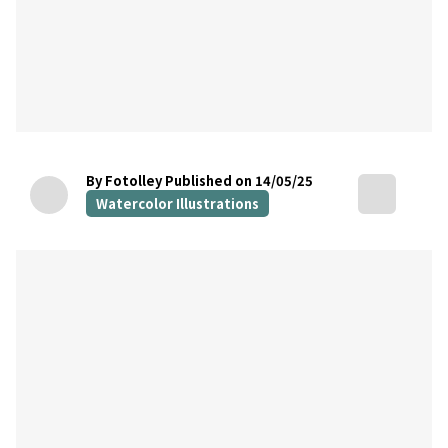
By Fotolley
Published on 14/05/25
Watercolor Illustrations