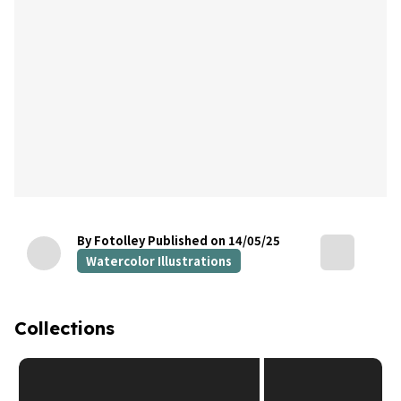
By Fotolley
Published on 14/05/25
Watercolor Illustrations
Collections