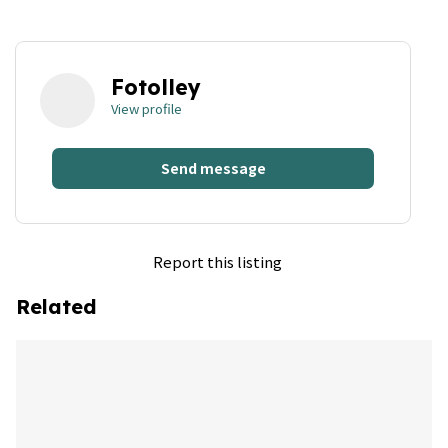
Fotolley
View profile
Send message
Report this listing
Related