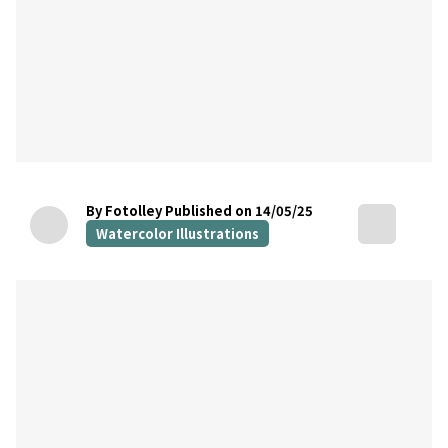
By Fotolley
Published on 14/05/25
Watercolor Illustrations