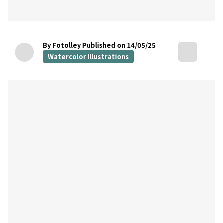
By Fotolley
Published on 14/05/25
Watercolor Illustrations