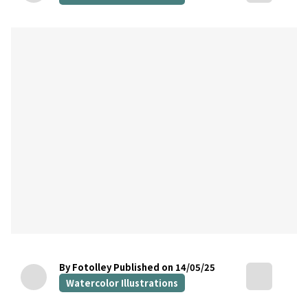
By Fotolley
Published on 14/05/25
Watercolor Illustrations