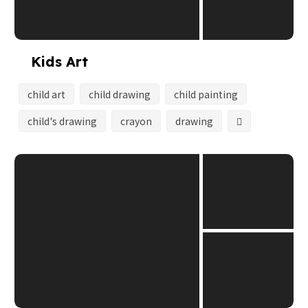
Kids Art
child art
child drawing
child painting
child's drawing
crayon
drawing