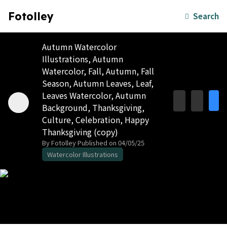
Fotolley
Search
Autumn Watercolor
Illustrations, Autumn
Watercolor, Fall, Autumn, Fall
Season, Autumn Leaves, Leaf,
Leaves Watercolor, Autumn
Background, Thanksgiving,
Culture, Celebration, Happy
Thanksgiving (copy)
By Fotolley
Published on 04/05/25
Watercolor Illustrations