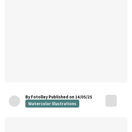
By Fotolley
Published on 14/05/25
Watercolor Illustrations