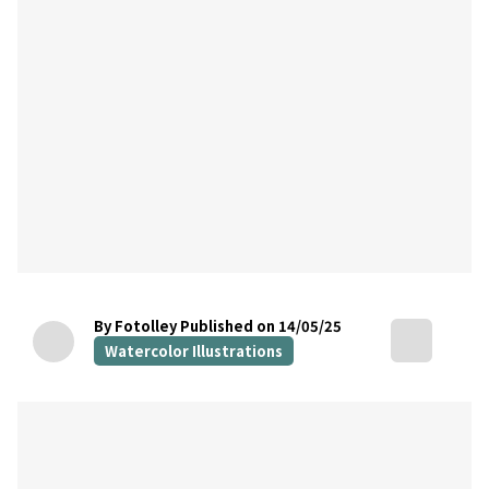
By Fotolley
Published on 14/05/25
Watercolor Illustrations