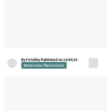
By Fotolley
Published on 14/05/25
Watercolor Illustrations