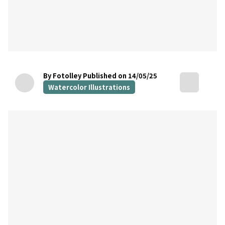
By Fotolley
Published on 14/05/25
Watercolor Illustrations