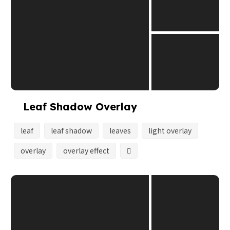
Leaf Shadow Overlay
leaf
leaf shadow
leaves
light overlay
overlay
overlay effect