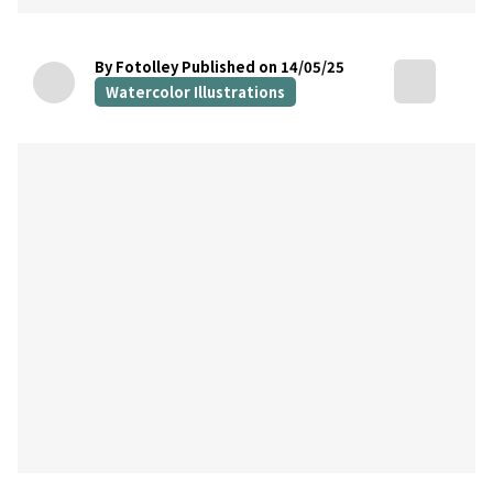
By Fotolley
Published on 14/05/25
Watercolor Illustrations