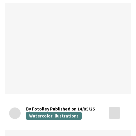
By Fotolley
Published on 14/05/25
Watercolor Illustrations