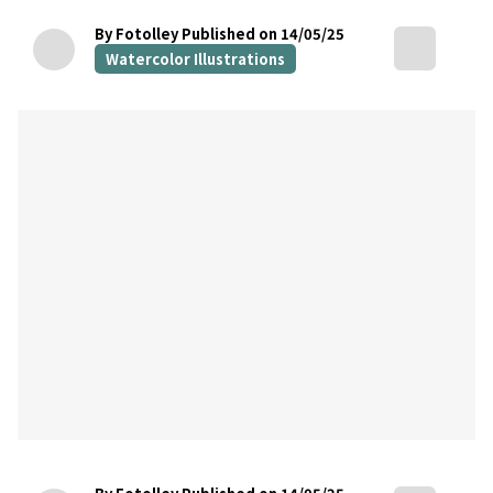
By Fotolley
Published on 14/05/25
Watercolor Illustrations