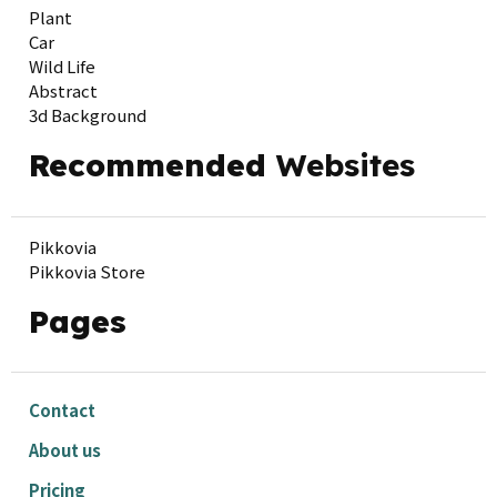
Plant
Car
Wild Life
Abstract
3d Background
Recommended
Websites
Pikkovia
Pikkovia Store
Pages
Contact
About us
Pricing