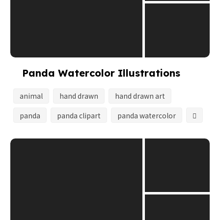
Panda Watercolor Illustrations
animal
hand drawn
hand drawn art
panda
panda clipart
panda watercolor