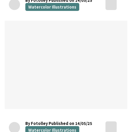
By Fotolley
Published on 14/05/25
Watercolor Illustrations
By Fotolley
Published on 14/05/25
Watercolor Illustrations