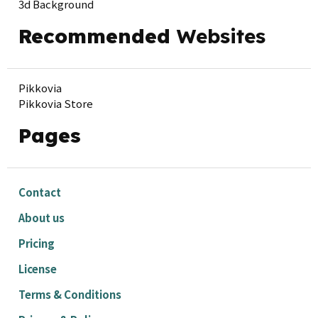
3d Background
Recommended
Websites
Pikkovia
Pikkovia Store
Pages
Contact
About us
Pricing
License
Terms & Conditions