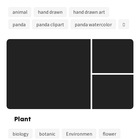
animal
hand drawn
hand drawn art
panda
panda clipart
panda watercolor
Plant
biology
botanic
Environmen
flower