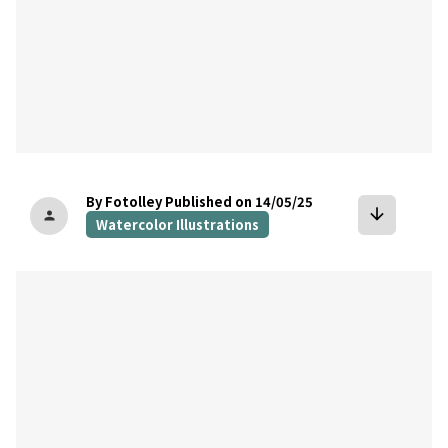
By Fotolley
Published on 14/05/25
arrow_downward
person
Watercolor Illustrations
bookmark