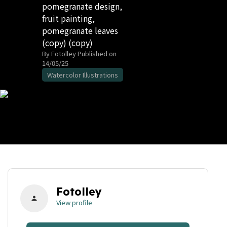
pomegranate design,
fruit painting,
pomegranate leaves
(copy) (copy)
By Fotolley
Published on
14/05/25
Watercolor Illustrations
Fotolley
person
View profile