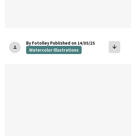
By Fotolley
Published on 14/05/25
arrow_downward
person
Watercolor Illustrations
bookmark