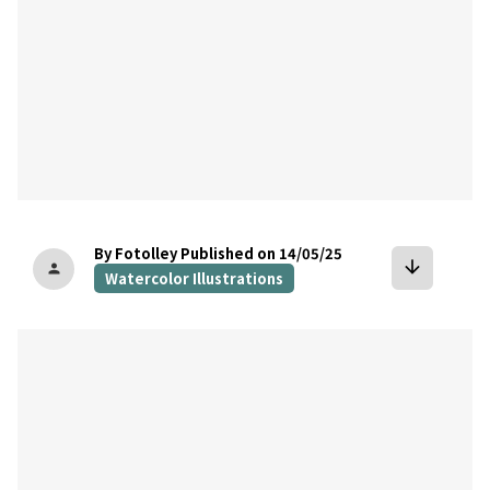
By Fotolley
Published on 14/05/25
arrow_downward
person
Watercolor Illustrations
bookmark