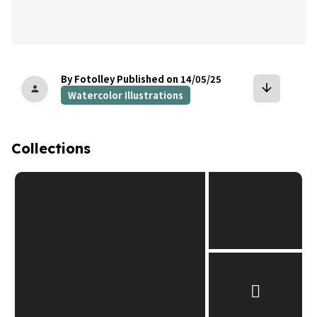
By Fotolley
Published on 14/05/25
arrow_downward
person
Watercolor Illustrations
Collections