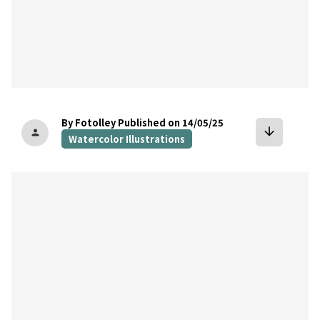
By Fotolley
Published on 14/05/25
arrow_downward
person
Watercolor Illustrations
bookmark