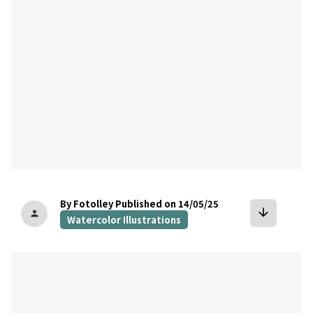
By Fotolley
Published on 14/05/25
arrow_downward
person
Watercolor Illustrations
bookmark