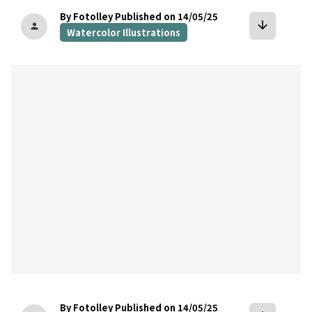
By Fotolley
Published on 14/05/25
arrow_downward
person
Watercolor Illustrations
bookmark
By Fotolley
Published on 14/05/25