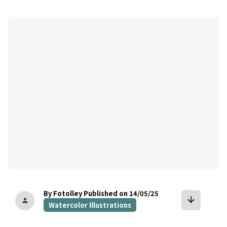
bookmark
By Fotolley
Published on 14/05/25
arrow_downward
person
Watercolor Illustrations