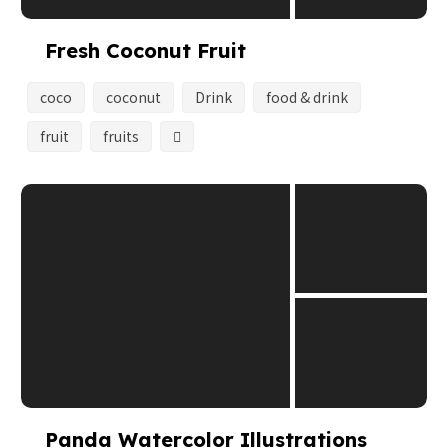
Fresh Coconut Fruit
coco
coconut
Drink
food & drink
fruit
fruits
Panda Watercolor Illustrations