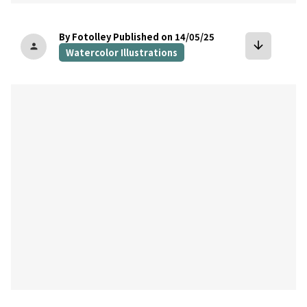
By Fotolley
Published on 14/05/25
arrow_downward
person
Watercolor Illustrations
bookmark