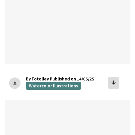
By Fotolley
Published on 14/05/25
arrow_downward
person
Watercolor Illustrations
bookmark