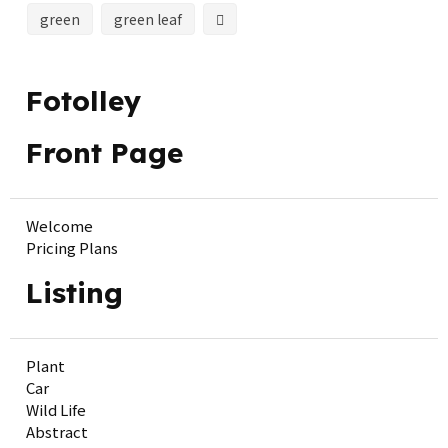
green
green leaf
Fotolley
Front Page
Welcome
Pricing Plans
Listing
Plant
Car
Wild Life
Abstract