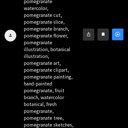
pomegranate
watercolor,
pomegranate cut,
pomegranate slice,
pomegranate branch,
downloading
ios_share
bookmark
pomegranate flower,
person
pomegranate
illustration, botanical
illustration,
pomegranate art,
pomegranate clipart,
pomegranate painting,
hand-painted
pomegranate, fruit
branch, watercolor
botanical, fresh
pomegranate,
pomegranate tree,
pomegranate sketches,