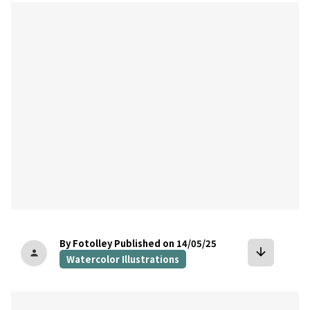
bookmark
By Fotolley
Published on 14/05/25
arrow_downward
person
Watercolor Illustrations