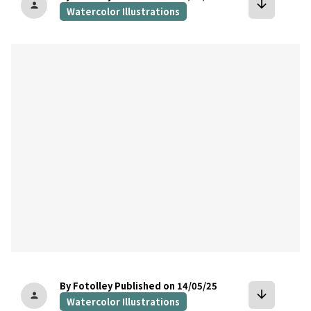
arrow_downward
person
Watercolor Illustrations
bookmark
By Fotolley
Published on 14/05/25
arrow_downward
person
Watercolor Illustrations