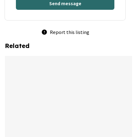
Send message
Report this listing
error
Related
bookmark