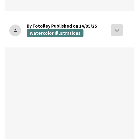
By Fotolley
Published on 14/05/25
arrow_downward
person
Watercolor Illustrations
bookmark