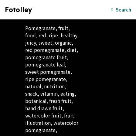
Fotolley
Search
Pomegranate, fruit,
food, red, ripe, healthy,
juicy, sweet, organic,
red pomegranate, diet,
pomegranate fruit,
pomegranate leaf,
sweet pomegranate,
ripe pomegranate,
natural, nutrition,
snack, vitamin, eating,
botanical, fresh fruit,
hand drawn fruit,
watercolor fruit, fruit
illustration, watercolor
pomegranate,