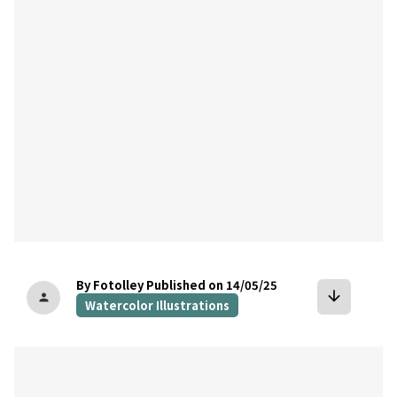
bookmark
By Fotolley
Published on 14/05/25
arrow_downward
person
Watercolor Illustrations
bookmark