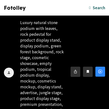
Fotolley
Search
Luxury natural stone
podium with leaves,
rock pedestal for
product display stand,
display podium, green
forest background, rock
stage, cosmetic
showcase, empty
podium, tropical
downloading
ios_share
bookmark
person
podium display,
mockup, cosmetics
mockup, display stand,
advertise, jungle stage,
product display stage,
premium presentation,