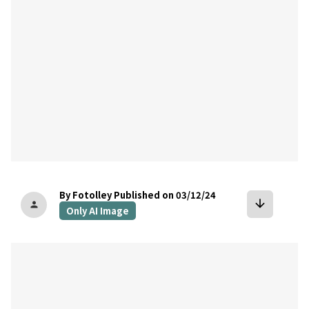
By Fotolley
Published on 03/12/24
arrow_downward
person
Only AI Image
bookmark