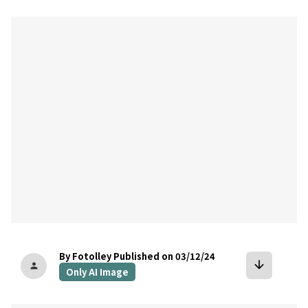
bookmark
By Fotolley
Published on 03/12/24
arrow_downward
person
Only AI Image