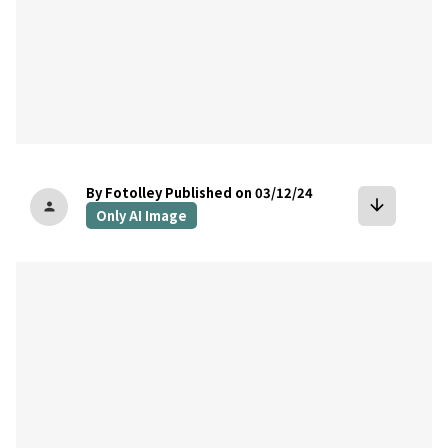
By Fotolley
Published on 03/12/24
arrow_downward
person
Only AI Image
bookmark