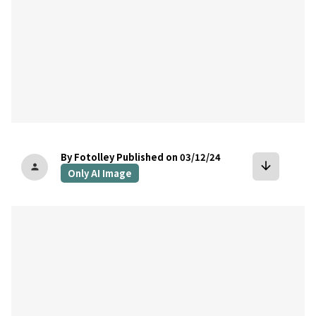
By Fotolley
Published on 03/12/24
arrow_downward
person
Only AI Image
bookmark