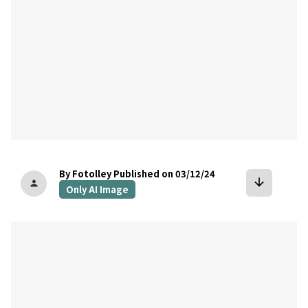
By Fotolley
Published on 03/12/24
arrow_downward
person
Only AI Image
bookmark