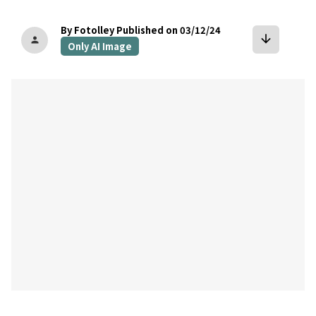
By Fotolley
Published on 03/12/24
arrow_downward
person
Only AI Image
bookmark