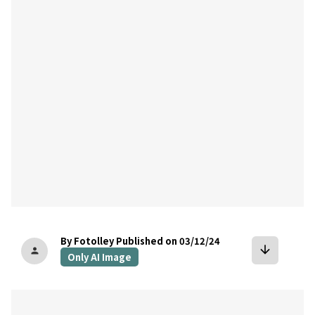
bookmark
By Fotolley
Published on 03/12/24
arrow_downward
person
Only AI Image
bookmark