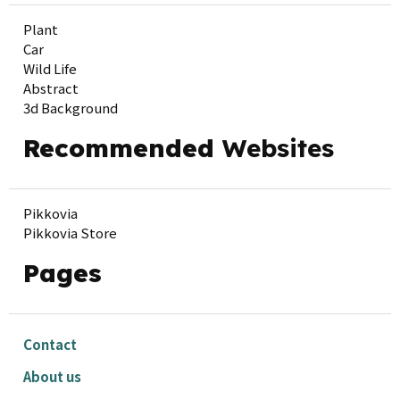
Plant
Car
Wild Life
Abstract
3d Background
Recommended
Websites
Pikkovia
Pikkovia Store
Pages
Contact
About us