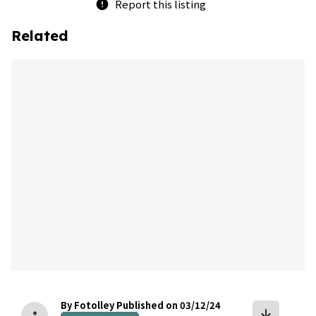
Report this listing
error
Related
bookmark
By Fotolley
Published on 03/12/24
arrow_downward
person