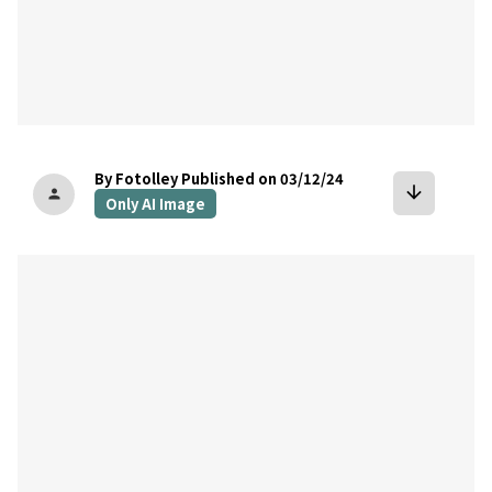
By Fotolley
Published on 03/12/24
arrow_downward
person
Only AI Image
bookmark