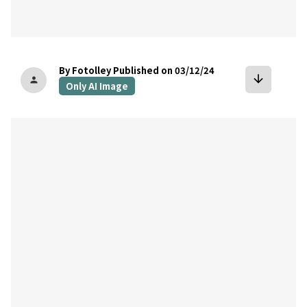
By Fotolley
Published on 03/12/24
arrow_downward
person
Only AI Image
bookmark