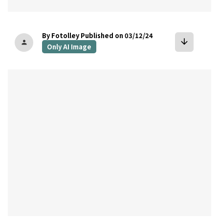
By Fotolley
Published on 03/12/24
arrow_downward
person
Only AI Image
bookmark