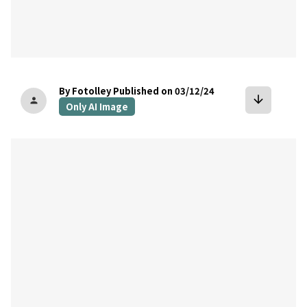
By Fotolley
Published on 03/12/24
arrow_downward
person
Only AI Image
bookmark