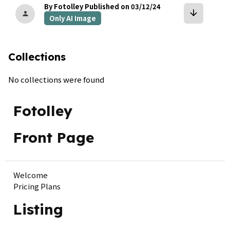
By Fotolley
Published on 03/12/24
arrow_downward
person
Only AI Image
Collections
No collections were found
Fotolley
Front Page
Welcome
Pricing Plans
Listing