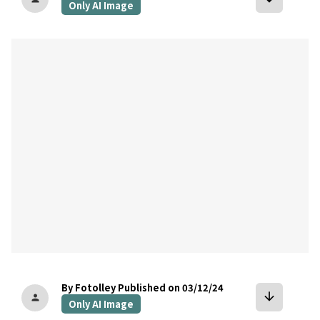
Only AI Image
bookmark
By Fotolley
Published on 03/12/24
arrow_downward
person
Only AI Image