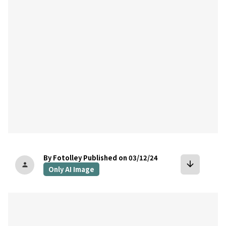
By Fotolley
Published on 03/12/24
arrow_downward
person
Only AI Image
bookmark