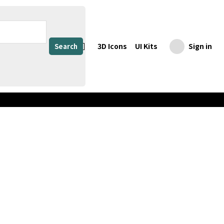
3D Icons
UI Kits
Sign in
Search
Share
Download