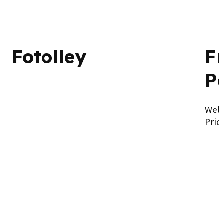
Fotolley
F
P
We
Pri