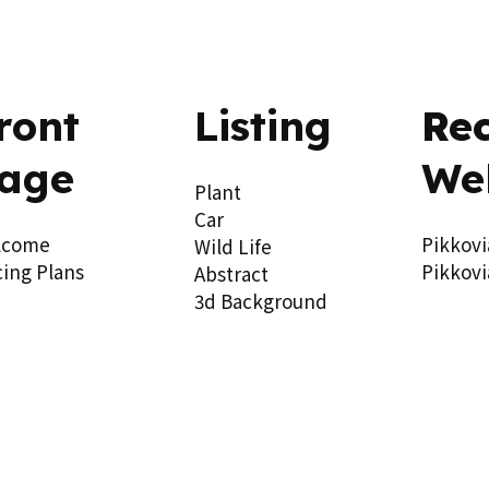
ront
Listing
Re
age
We
Plant
Car
lcome
Pikkovi
Wild Life
cing Plans
Pikkovi
Abstract
3d Background