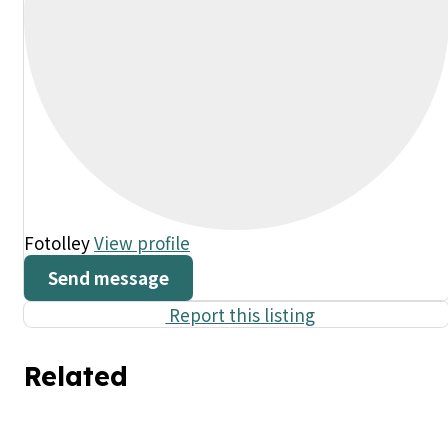
Fotolley
View profile
Send message
Report this listing
Related