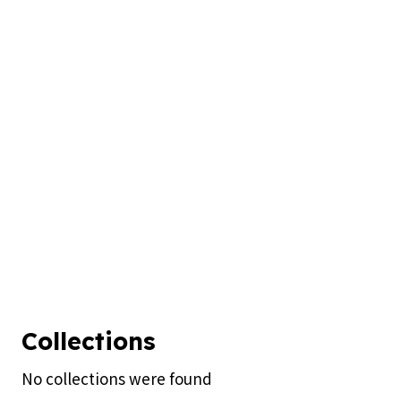
Collections
No collections were found