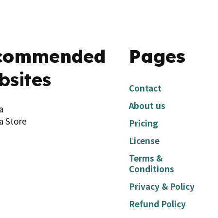
commended
Pages
bsites
Contact
About us
a
a Store
Pricing
License
Terms &
Conditions
Privacy & Policy
Refund Policy