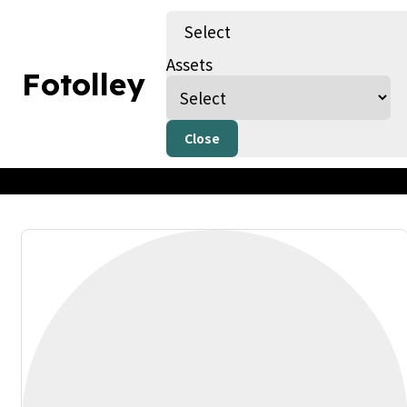
Select
Assets
Fotolley
Kids Art (copy)
By Fotolley
Published on 28/07/23
Only AI Image
Close