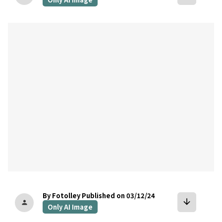
bookmark
By Fotolley
Published on 03/12/24
arrow_downward
person
Only AI Image