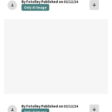
By Fotolley
Published on 03/12/24
arrow_downward
person
Only AI Image
bookmark
By Fotolley
Published on 03/12/24
arrow_downward
person
Only AI Image