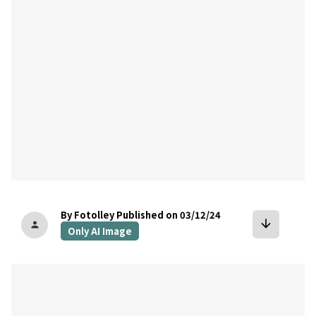
By Fotolley
Published on 03/12/24
arrow_downward
person
Only AI Image
bookmark