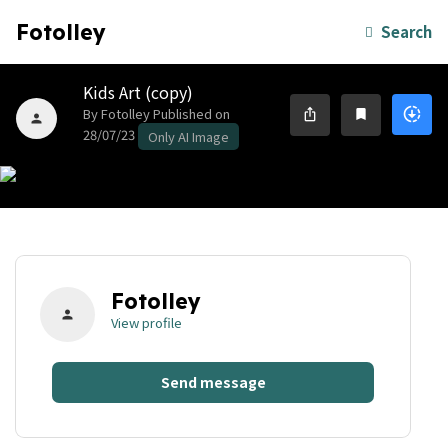
Fotolley
Search
Kids Art (copy)
By Fotolley
Published on
downloading
ios_share
bookmark
person
28/07/23
Only AI Image
Fotolley
person
View profile
Send message