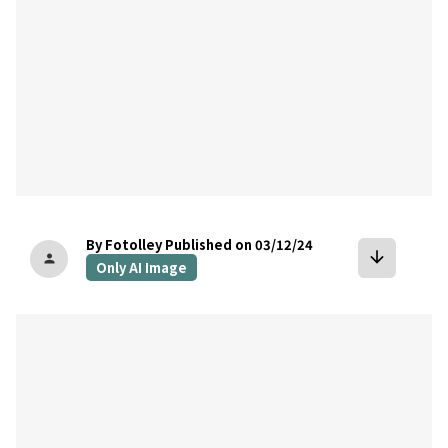
By Fotolley
Published on 03/12/24
arrow_downward
person
Only AI Image
bookmark