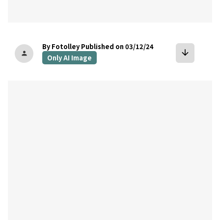
By Fotolley
Published on 03/12/24
arrow_downward
person
Only AI Image
bookmark