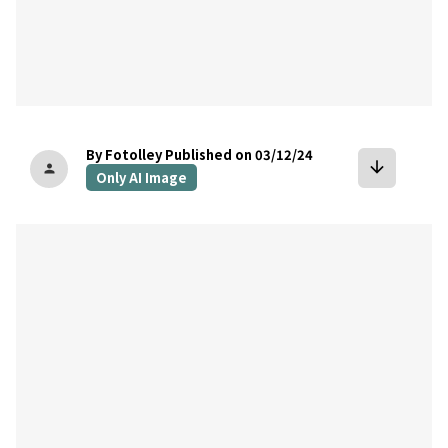
By Fotolley
Published on 03/12/24
arrow_downward
person
Only AI Image
bookmark