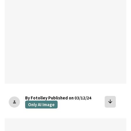
bookmark
By Fotolley
Published on 03/12/24
arrow_downward
person
Only AI Image
bookmark