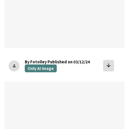
By Fotolley
Published on 03/12/24
arrow_downward
person
Only AI Image
bookmark