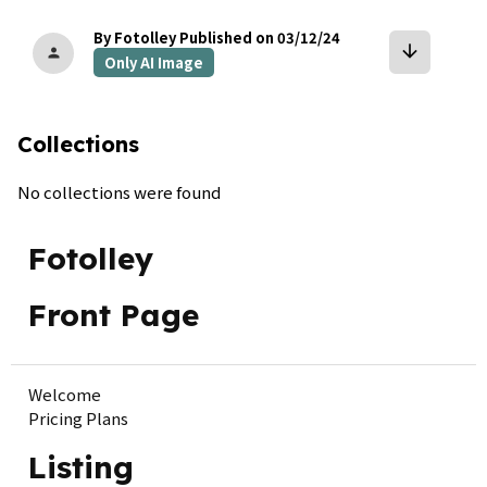
By Fotolley
Published on 03/12/24
arrow_downward
person
Only AI Image
Collections
No collections were found
Fotolley
Front Page
Welcome
Pricing Plans
Listing