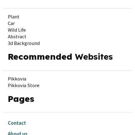
Plant
Car
Wild Life
Abstract
3d Background
Recommended
Websites
Pikkovia
Pikkovia Store
Pages
Contact
About us