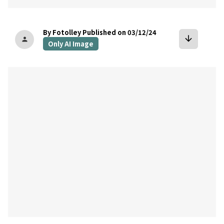
By Fotolley
Published on 03/12/24
arrow_downward
person
Only AI Image
bookmark