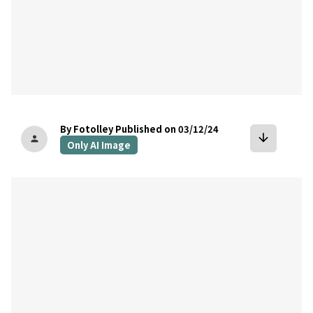
By Fotolley
Published on 03/12/24
arrow_downward
person
Only AI Image
bookmark