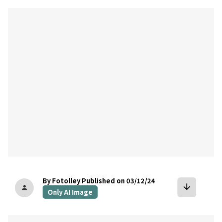
bookmark
By Fotolley
Published on 03/12/24
arrow_downward
person
Only AI Image