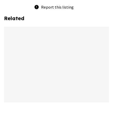
Report this listing
error
Related
bookmark