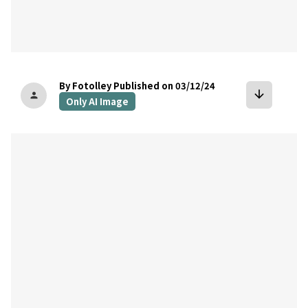
By Fotolley
Published on 03/12/24
arrow_downward
person
Only AI Image
bookmark