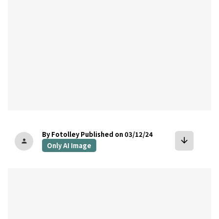
By Fotolley
Published on 03/12/24
arrow_downward
person
Only AI Image
bookmark