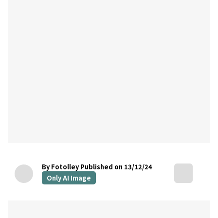
By Fotolley
Published on 13/12/24
Only AI Image