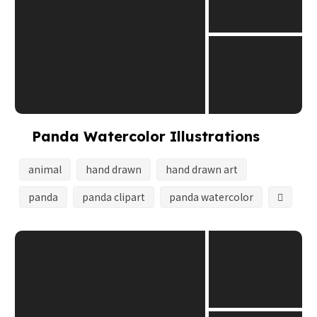
Panda Watercolor Illustrations
animal
hand drawn
hand drawn art
panda
panda clipart
panda watercolor