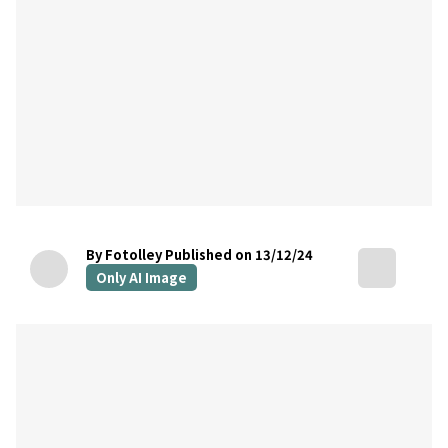
By Fotolley
Published on 13/12/24
Only AI Image