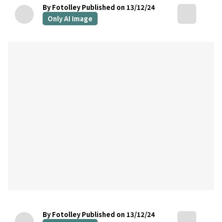
By Fotolley
Published on 13/12/24
Only AI Image
By Fotolley
Published on 13/12/24