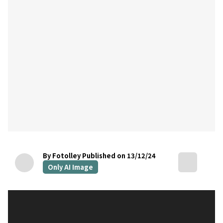
By Fotolley
Published on 13/12/24
Only AI Image