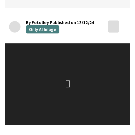
By Fotolley
Published on 13/12/24
Only AI Image