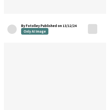
By Fotolley
Published on 13/12/24
Only AI Image