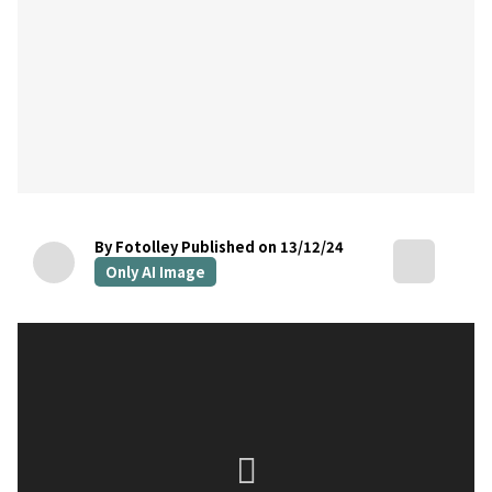
By Fotolley
Published on 13/12/24
Only AI Image