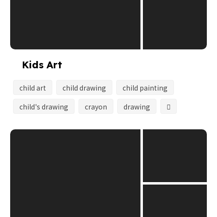
Kids Art
child art
child drawing
child painting
child's drawing
crayon
drawing