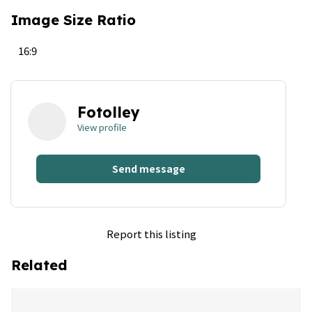
Image Size Ratio
16:9
Fotolley
View profile
Send message
Report this listing
Related