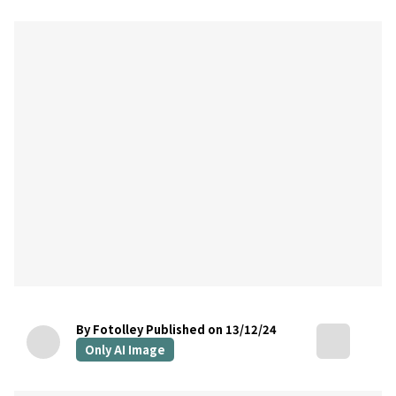
By Fotolley
Published on 13/12/24
Only AI Image