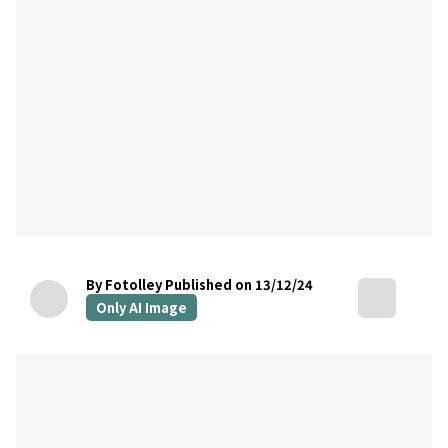
By Fotolley
Published on 13/12/24
Only AI Image