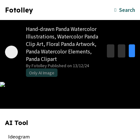
Fotolley
Search
Hand-drawn Panda Watercolor
Illustrations, Watercolor Panda
Clip Art, Floral Panda Artwork,
Panda Watercolor Elements,
Panda Clipart
By Fotolley
Published on 13/12/24
Only AI Image
AI Tool
Ideogram