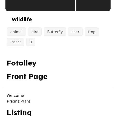
Wildlife
animal
bird
Butterfly
deer
frog
insect
Fotolley
Front Page
Welcome
Pricing Plans
Listing