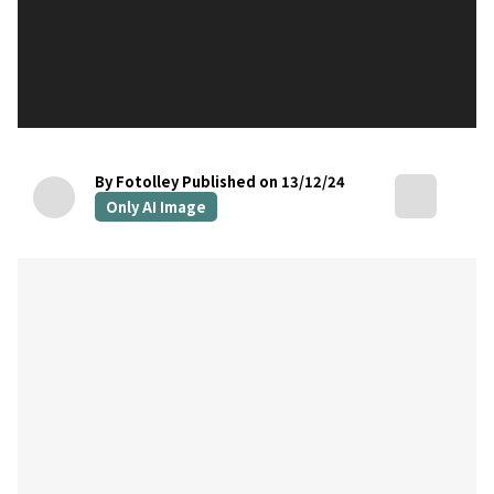
By Fotolley
Published on 13/12/24
Only AI Image