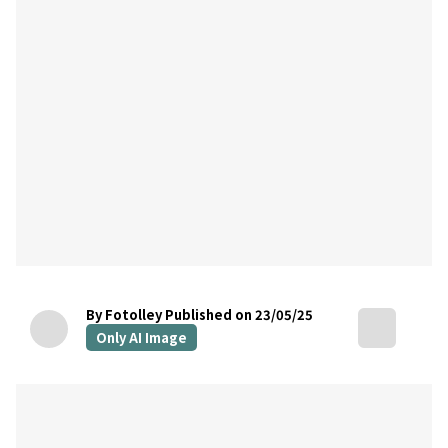
By Fotolley
Published on 23/05/25
Only AI Image