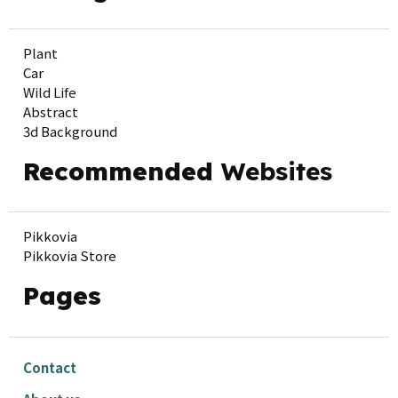
Plant
Car
Wild Life
Abstract
3d Background
Recommended
Websites
Pikkovia
Pikkovia Store
Pages
Contact