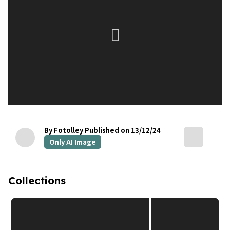
By Fotolley
Published on 13/12/24
Only AI Image
Collections