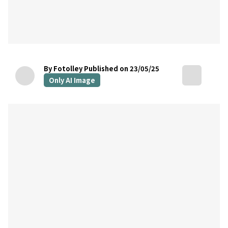
By Fotolley
Published on 23/05/25
Only AI Image