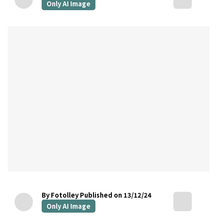
Only AI Image
By Fotolley
Published on 13/12/24
Only AI Image