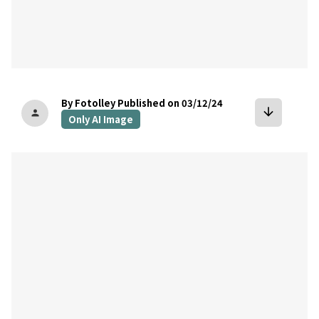
By Fotolley
Published on 03/12/24
arrow_downward
person
Only AI Image
bookmark