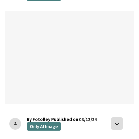
bookmark
By Fotolley
Published on 03/12/24
arrow_downward
person
Only AI Image