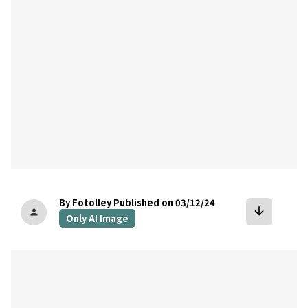
By Fotolley
Published on 03/12/24
arrow_downward
person
Only AI Image
bookmark