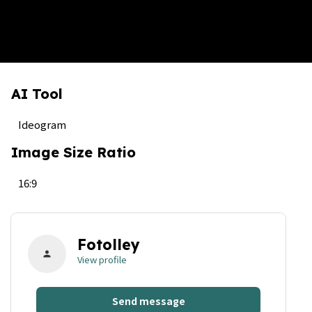
AI Tool
Ideogram
Image Size Ratio
16:9
Fotolley
person
View profile
Send message