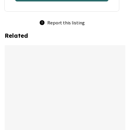
Report this listing
error
Related
bookmark