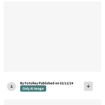
bookmark
By Fotolley
Published on 03/12/24
arrow_downward
person
Only AI Image