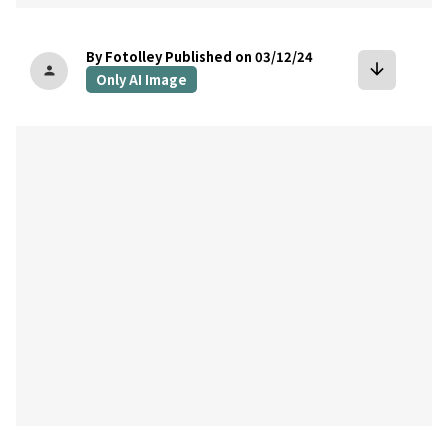
By Fotolley
Published on 03/12/24
arrow_downward
person
Only AI Image
bookmark