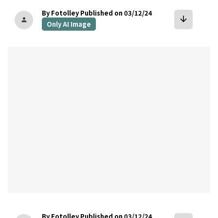
By Fotolley
Published on 03/12/24
arrow_downward
person
Only AI Image
bookmark
By Fotolley
Published on 03/12/24