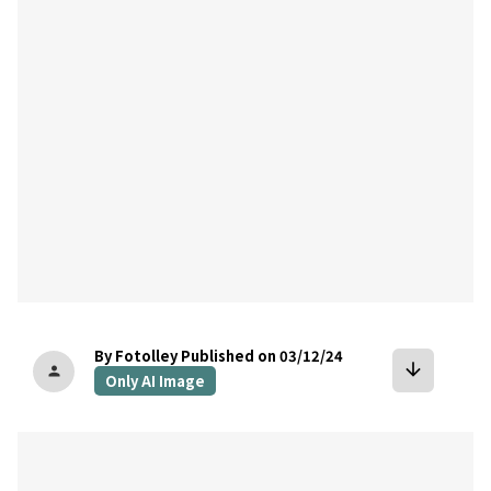
bookmark
By Fotolley
Published on 03/12/24
arrow_downward
person
Only AI Image
bookmark