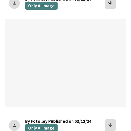
arrow_downward
person
Only AI Image
bookmark
By Fotolley
Published on 03/12/24
arrow_downward
person
Only AI Image