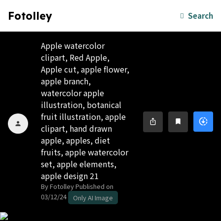
Fotolley
Search
Apple watercolor
clipart, Red Apple,
Apple cut, apple flower,
apple branch,
watercolor apple
illustration, botanical
fruit illustration, apple
downloading
ios_share
bookmark
person
clipart, hand drawn
apple, apples, diet
fruits, apple watercolor
set, apple elements,
apple design 21
By Fotolley
Published on
03/12/24
Only AI Image