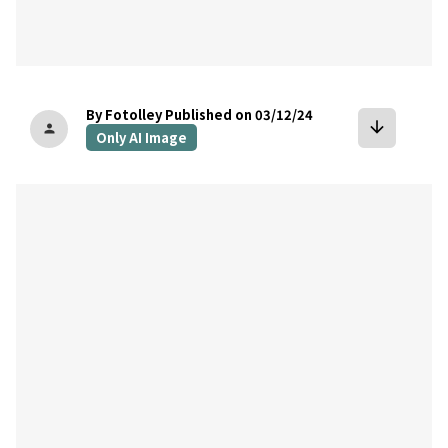
By Fotolley
Published on 03/12/24
arrow_downward
person
Only AI Image
bookmark