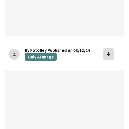
By Fotolley
Published on 03/12/24
arrow_downward
person
Only AI Image
bookmark