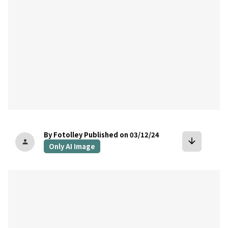
By Fotolley
Published on 03/12/24
arrow_downward
person
Only AI Image
bookmark