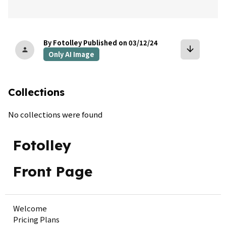
By Fotolley
Published on 03/12/24
arrow_downward
person
Only AI Image
Collections
No collections were found
Fotolley
Front Page
Welcome
Pricing Plans