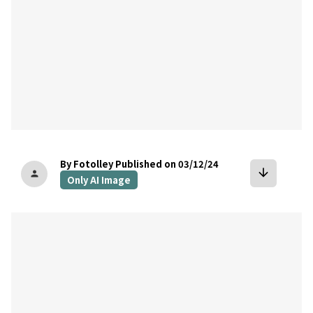
By Fotolley
Published on 03/12/24
arrow_downward
person
Only AI Image
bookmark