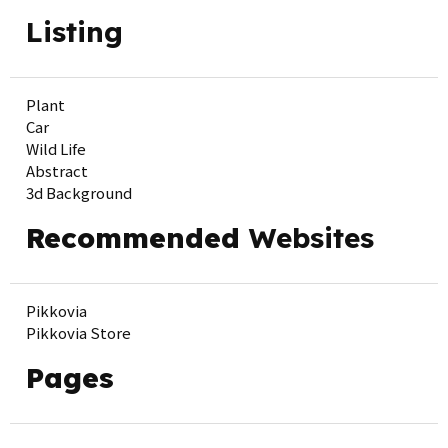
Listing
Plant
Car
Wild Life
Abstract
3d Background
Recommended
Websites
Pikkovia
Pikkovia Store
Pages