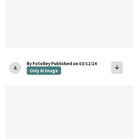
By Fotolley
Published on 03/12/24
arrow_downward
person
Only AI Image
bookmark