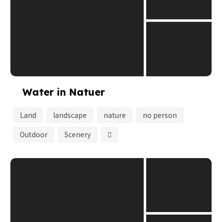
Water in Natuer
Land
landscape
nature
no person
Outdoor
Scenery