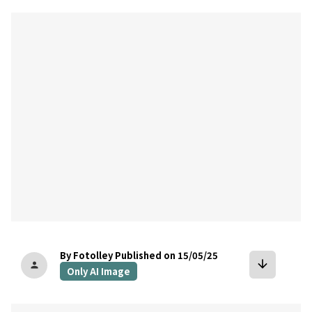
bookmark
By Fotolley
Published on 15/05/25
arrow_downward
person
Only AI Image