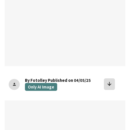
By Fotolley
Published on 04/05/25
arrow_downward
person
Only AI Image
bookmark