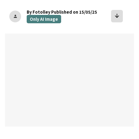
By Fotolley
Published on 15/05/25
arrow_downward
person
Only AI Image
bookmark