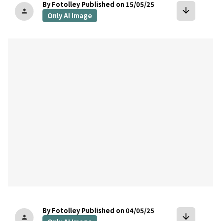
By Fotolley
Published on 15/05/25
arrow_downward
person
Only AI Image
bookmark
By Fotolley
Published on 04/05/25
arrow_downward
person