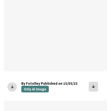
bookmark
By Fotolley
Published on 15/05/25
arrow_downward
person
Only AI Image
bookmark