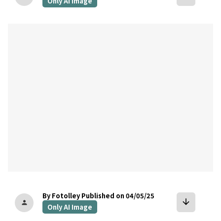
Only AI Image
bookmark
By Fotolley
Published on 04/05/25
arrow_downward
person
Only AI Image