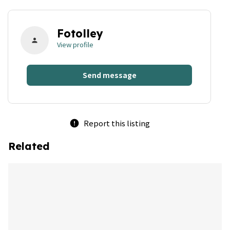
Fotolley
person
View profile
Send message
Report this listing
error
Related
bookmark