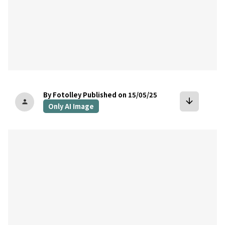
By Fotolley
Published on 15/05/25
arrow_downward
person
Only AI Image
bookmark