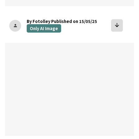
By Fotolley
Published on 15/05/25
arrow_downward
person
Only AI Image
bookmark