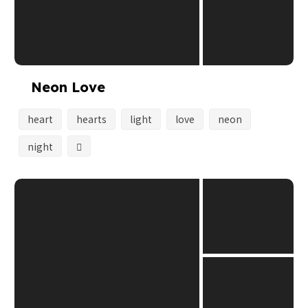
Neon Love
heart
hearts
light
love
neon
night