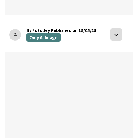
By Fotolley
Published on 15/05/25
arrow_downward
person
Only AI Image
bookmark