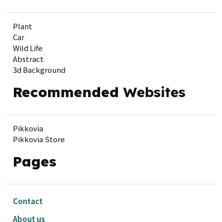
Plant
Car
Wild Life
Abstract
3d Background
Recommended
Websites
Pikkovia
Pikkovia Store
Pages
Contact
About us