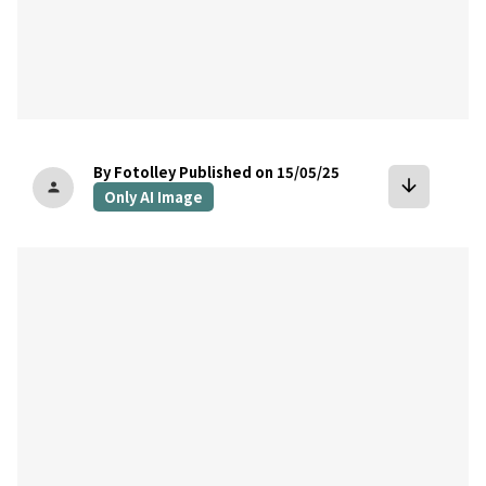
By Fotolley
Published on 15/05/25
arrow_downward
person
Only AI Image
bookmark