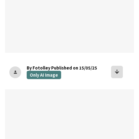
By Fotolley
Published on 15/05/25
arrow_downward
person
Only AI Image
bookmark