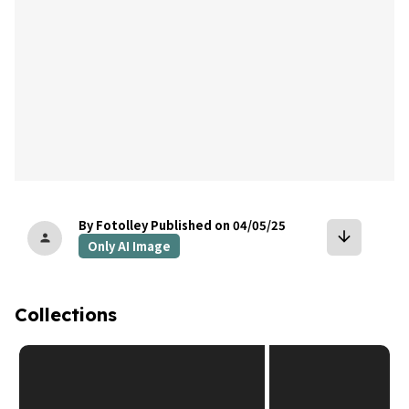
By Fotolley
Published on 04/05/25
arrow_downward
person
Only AI Image
Collections