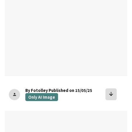
By Fotolley
Published on 15/05/25
arrow_downward
person
Only AI Image
bookmark