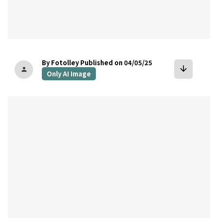
By Fotolley
Published on 04/05/25
arrow_downward
person
Only AI Image
bookmark