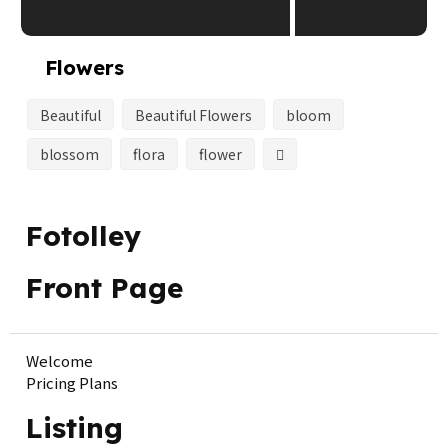
Flowers
Beautiful
Beautiful Flowers
bloom
blossom
flora
flower
Fotolley
Front Page
Welcome
Pricing Plans
Listing