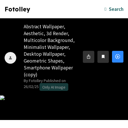
Fotolley
Search
Abstract Wallpaper,
Aesthetic, 3d Render,
Multicolor Background,
Minimalist Wallpaper,
Desktop Wallpaper,
downloading
ios_share
bookmark
person
Geometric Shapes,
Smartphone Wallpaper
(copy)
By Fotolley
Published on
26/02/25
Only AI Image