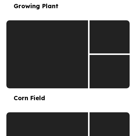
Growing Plant
Corn Field