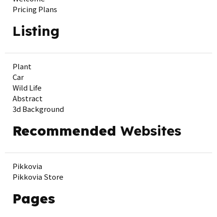
Pricing Plans
Listing
Plant
Car
Wild Life
Abstract
3d Background
Recommended
Websites
Pikkovia
Pikkovia Store
Pages