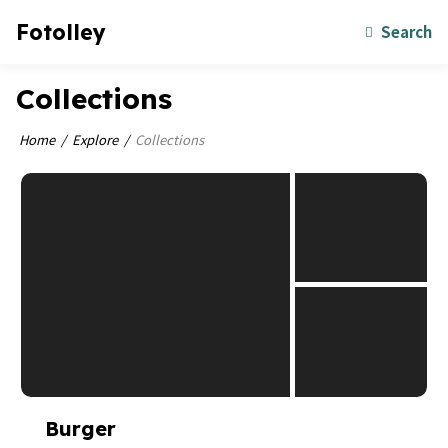
Fotolley
Search
Collections
Home
Explore
Collections
Burger