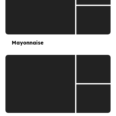
Mayonnaise