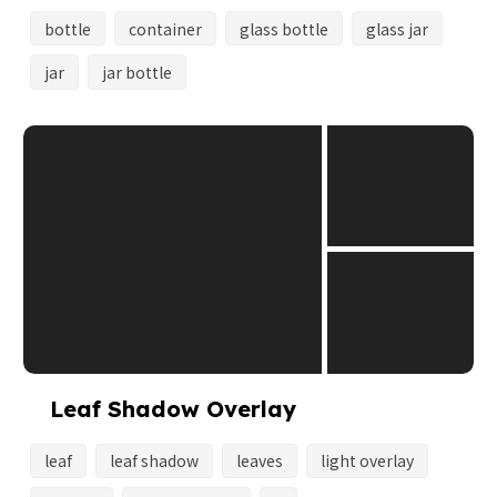
bottle
container
glass bottle
glass jar
jar
jar bottle
Leaf Shadow Overlay
leaf
leaf shadow
leaves
light overlay