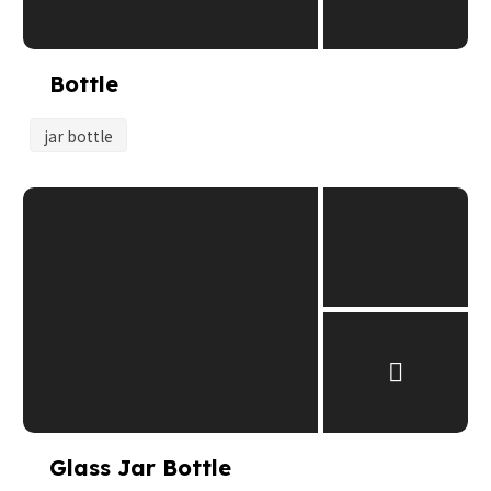
Bottle
jar bottle
Glass Jar Bottle