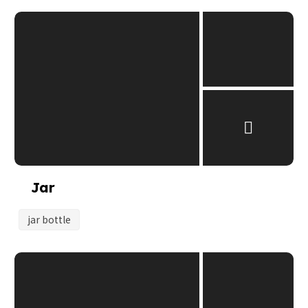
Jar
jar bottle