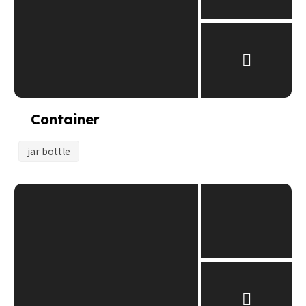
Container
jar bottle