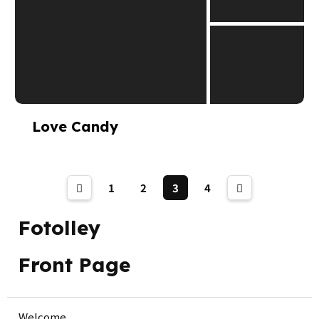
Love Candy
1
2
3
4
Fotolley
Front Page
Welcome