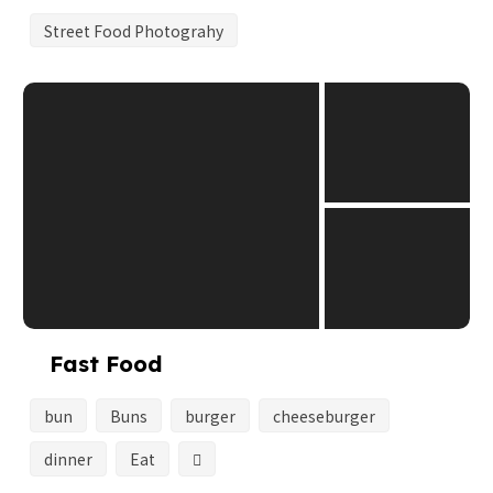
Street Food Photograhy
Fast Food
bun
Buns
burger
cheeseburger
dinner
Eat