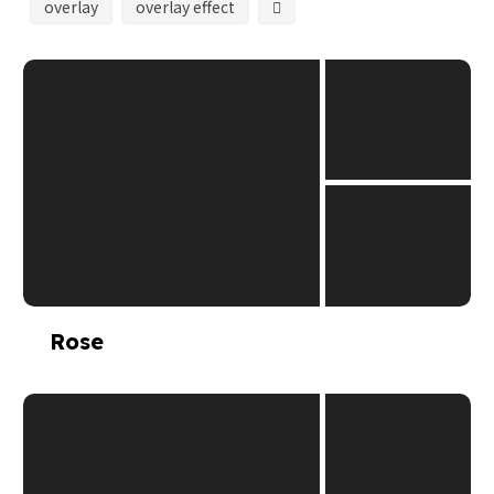
overlay
overlay effect
Rose