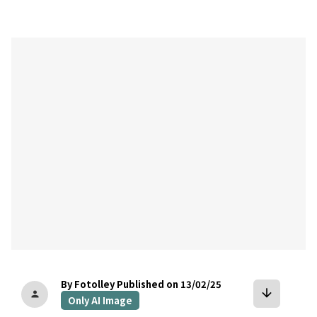
bookmark
By Fotolley
Published on 13/02/25
arrow_downward
person
Only AI Image