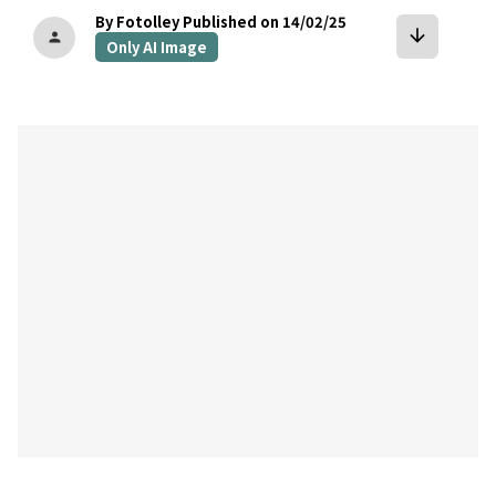
By Fotolley
Published on 14/02/25
arrow_downward
person
Only AI Image
bookmark