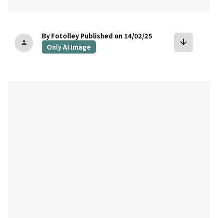
By Fotolley
Published on 14/02/25
arrow_downward
person
Only AI Image
bookmark