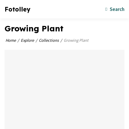
Fotolley
Search
Growing Plant
Home
Explore
Collections
Growing Plant
bookmark