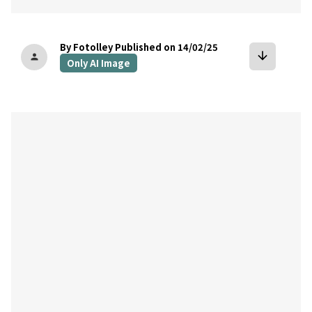
By Fotolley
Published on 14/02/25
arrow_downward
person
Only AI Image
bookmark