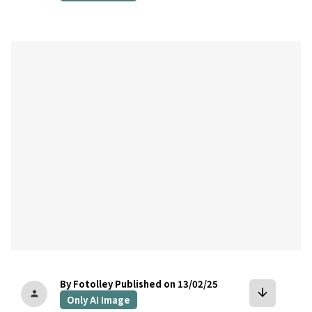
bookmark
By Fotolley
Published on 13/02/25
arrow_downward
person
Only AI Image