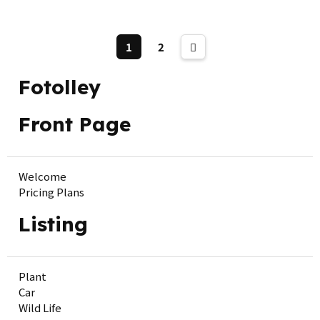
1
2
Fotolley
Front Page
Welcome
Pricing Plans
Listing
Plant
Car
Wild Life