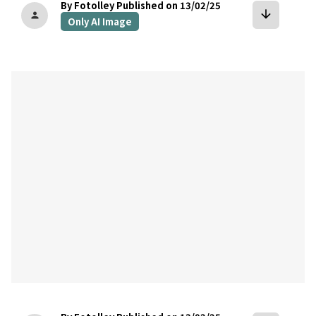
By Fotolley
Published on 13/02/25
arrow_downward
person
Only AI Image
bookmark