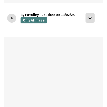
By Fotolley
Published on 13/02/25
arrow_downward
person
Only AI Image
bookmark