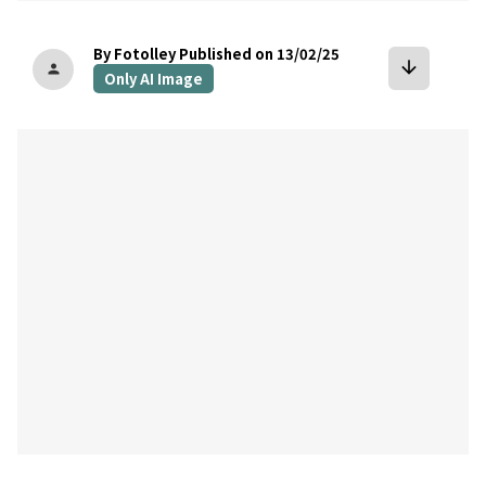
By Fotolley
Published on 13/02/25
arrow_downward
person
Only AI Image
bookmark