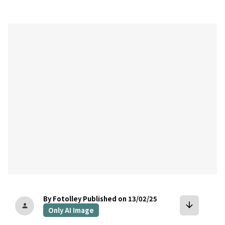
bookmark
By Fotolley
Published on 13/02/25
arrow_downward
person
Only AI Image