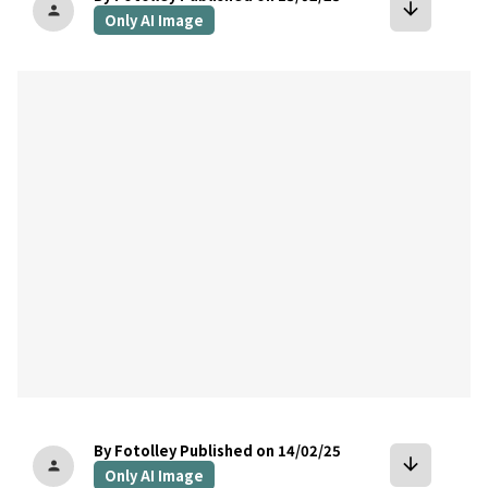
arrow_downward
person
Only AI Image
bookmark
By Fotolley
Published on 14/02/25
arrow_downward
person
Only AI Image