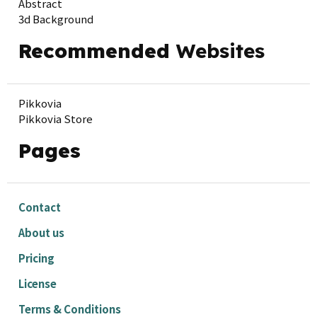
Abstract
3d Background
Recommended
Websites
Pikkovia
Pikkovia Store
Pages
Contact
About us
Pricing
License
Terms & Conditions