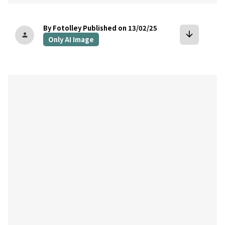
By Fotolley
Published on 13/02/25
arrow_downward
person
Only AI Image
bookmark