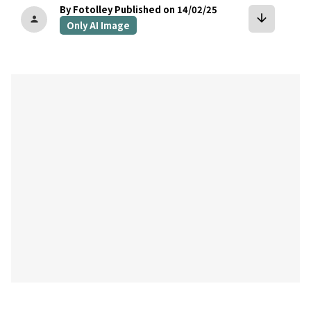
By Fotolley
Published on 14/02/25
arrow_downward
person
Only AI Image
bookmark