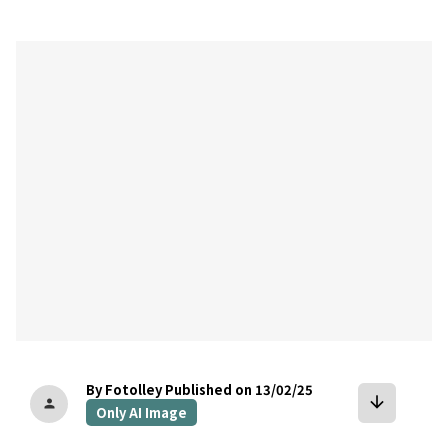
bookmark
By Fotolley
Published on 13/02/25
arrow_downward
person
Only AI Image