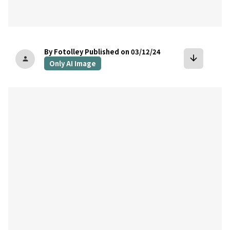
By Fotolley
Published on 03/12/24
arrow_downward
person
Only AI Image
bookmark