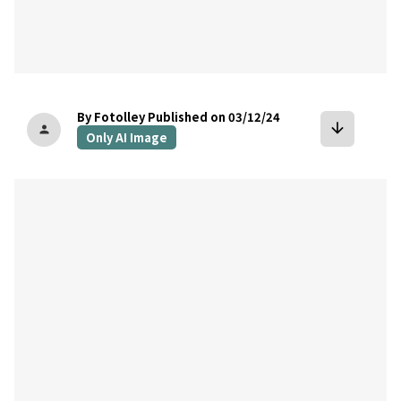
By Fotolley
Published on 03/12/24
arrow_downward
person
Only AI Image
bookmark