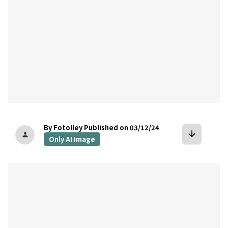
By Fotolley
Published on 03/12/24
arrow_downward
person
Only AI Image
bookmark