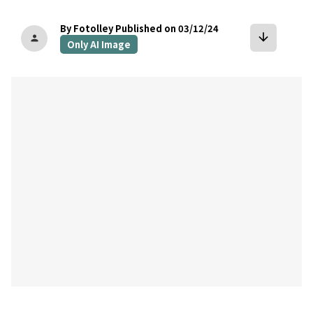
By Fotolley
Published on 03/12/24
arrow_downward
person
Only AI Image
bookmark