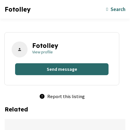
Fotolley
Search
Fotolley
person
View profile
Send message
Report this listing
error
Related
bookmark