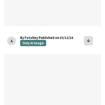
By Fotolley
Published on 03/12/24
arrow_downward
person
Only AI Image
bookmark