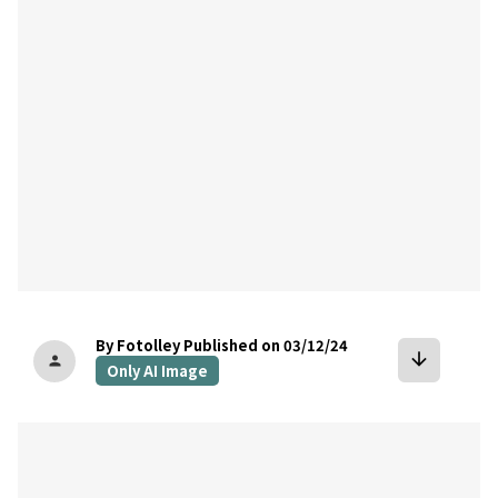
By Fotolley
Published on 03/12/24
arrow_downward
person
Only AI Image
bookmark