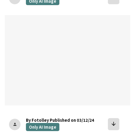
Only AI Image
bookmark
By Fotolley
Published on 03/12/24
arrow_downward
person
Only AI Image