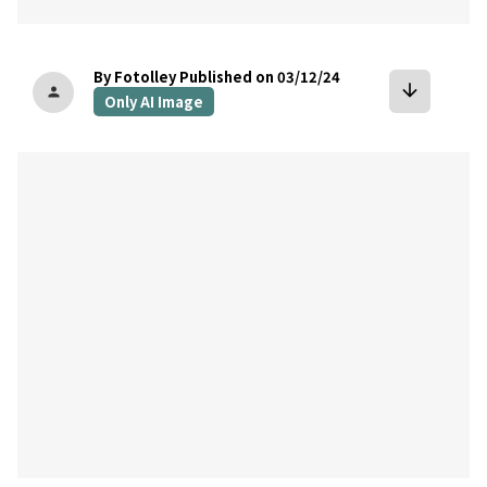
By Fotolley
Published on 03/12/24
arrow_downward
person
Only AI Image
bookmark