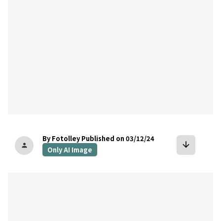
By Fotolley
Published on 03/12/24
arrow_downward
person
Only AI Image
bookmark