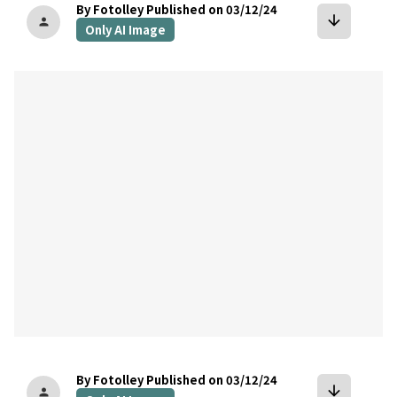
By Fotolley
Published on 03/12/24
arrow_downward
person
Only AI Image
bookmark
By Fotolley
Published on 03/12/24
arrow_downward
person