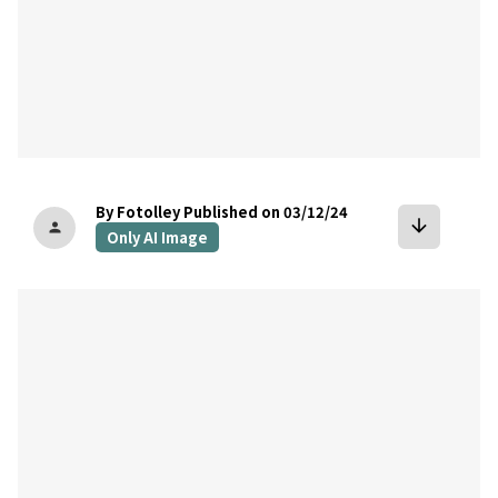
By Fotolley
Published on 03/12/24
arrow_downward
person
Only AI Image
bookmark