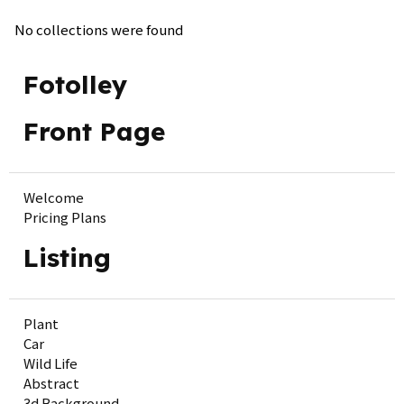
No collections were found
Fotolley
Front Page
Welcome
Pricing Plans
Listing
Plant
Car
Wild Life
Abstract
3d Background