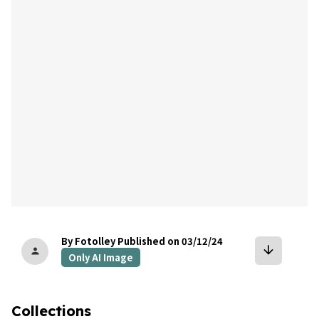
bookmark
By Fotolley
Published on 03/12/24
arrow_downward
person
Only AI Image
Collections