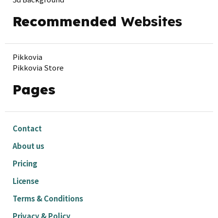
Recommended
Websites
Pikkovia
Pikkovia Store
Pages
Contact
About us
Pricing
License
Terms & Conditions
Privacy & Policy