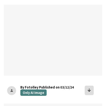
bookmark
By Fotolley
Published on 03/12/24
arrow_downward
person
Only AI Image