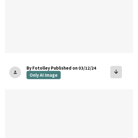
By Fotolley
Published on 03/12/24
arrow_downward
person
Only AI Image
bookmark