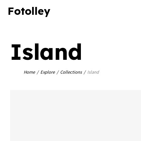
Close
Fotolley
Island
Home
Explore
Collections
Island
bookmark