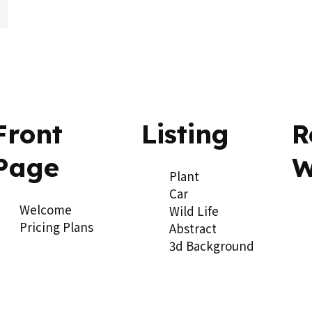
ow_downward
Front
Listing
R
Page
W
Plant
Car
Welcome
Wild Life
Pricing Plans
Abstract
3d Background