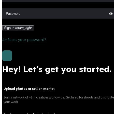
👁
Sign in
rotate_right
lock
Lost your password?
Hey! Let’s get you started.
Upload photos or sell on market
Join a network of +8m creatives worldwide. Get hired for shoots and distribute
your work.