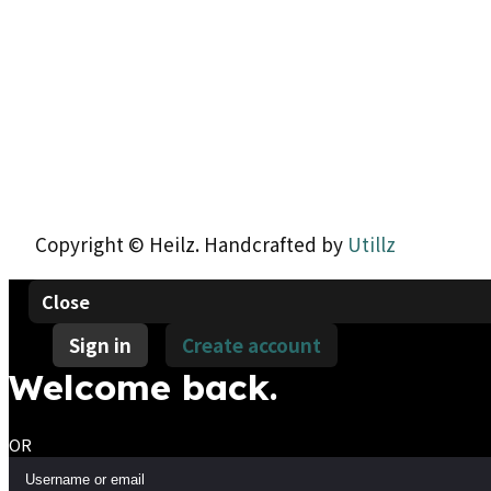
Copyright © Heilz. Handcrafted by
Utillz
Close
Sign in
Create account
Welcome back.
OR