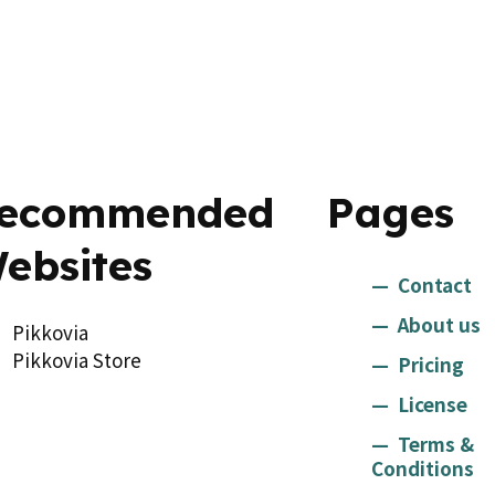
ecommended
Pages
ebsites
Contact
About us
Pikkovia
Pikkovia Store
Pricing
License
Terms &
Conditions