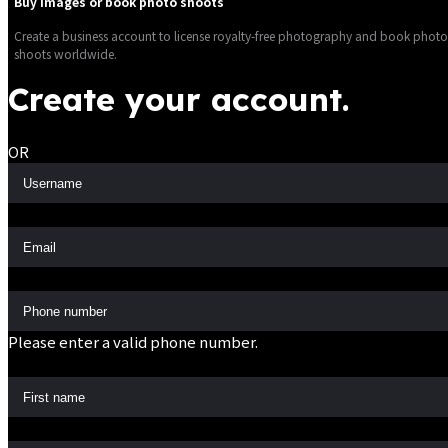
Buy images or book photo shoots
Create a business account to license royalty-free photography and book photo
shoots worldwide.
Create your account.
OR
Please enter a valid phone number.