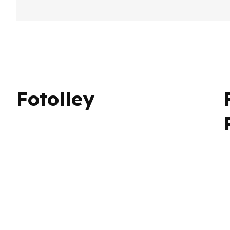
arr
By Fotolley
Published on 28/04/25
Only AI Image
person
Fotolley