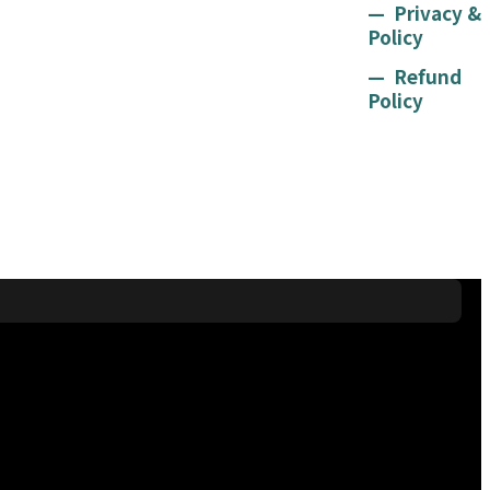
Privacy &
Policy
Refund
Policy