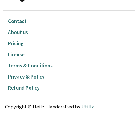
Contact
About us
Pricing
License
Terms & Conditions
Privacy & Policy
Refund Policy
Copyright © Heilz. Handcrafted by
Utillz