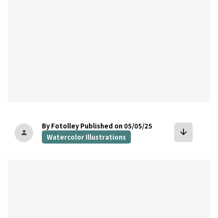
By Fotolley
Published on 05/05/25
arrow_downward
person
Watercolor Illustrations
bookmark