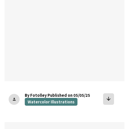
bookmark
By Fotolley
Published on 05/05/25
arrow_downward
person
Watercolor Illustrations