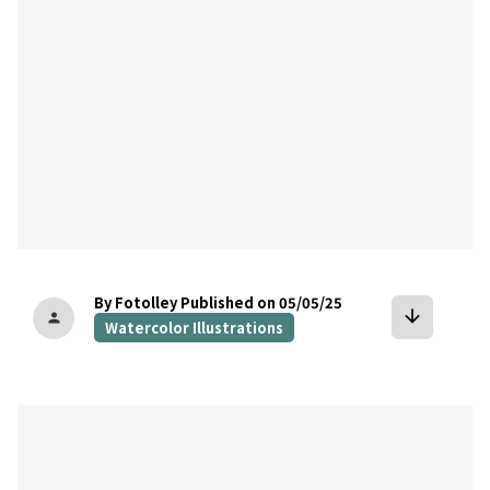
By Fotolley
Published on 05/05/25
arrow_downward
person
Watercolor Illustrations
bookmark