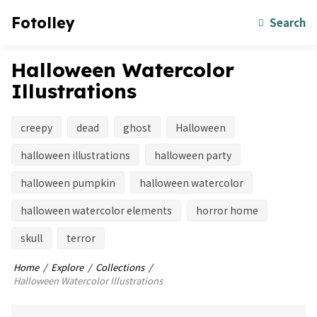
Fotolley
Search
Halloween Watercolor
Illustrations
creepy
dead
ghost
Halloween
halloween illustrations
halloween party
halloween pumpkin
halloween watercolor
halloween watercolor elements
horror home
skull
terror
Home
Explore
Collections
Halloween Watercolor Illustrations