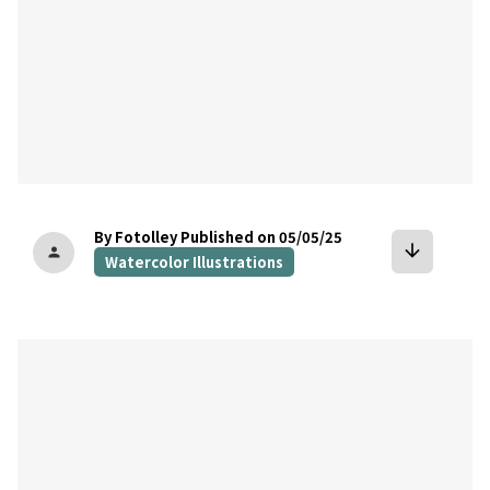
By Fotolley
Published on 05/05/25
arrow_downward
person
Watercolor Illustrations
bookmark