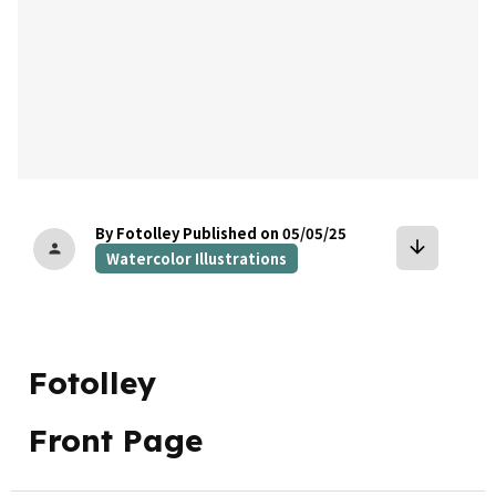
By Fotolley
Published on 05/05/25
arrow_downward
person
Watercolor Illustrations
Fotolley
Front Page