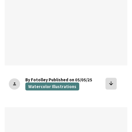
By Fotolley
Published on 05/05/25
arrow_downward
person
Watercolor Illustrations
bookmark