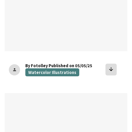
By Fotolley
Published on 05/05/25
arrow_downward
person
Watercolor Illustrations
bookmark