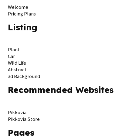
Welcome
Pricing Plans
Listing
Plant
Car
Wild Life
Abstract
3d Background
Recommended
Websites
Pikkovia
Pikkovia Store
Pages