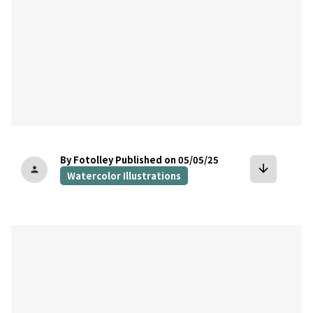
By Fotolley
Published on 05/05/25
arrow_downward
person
Watercolor Illustrations
bookmark