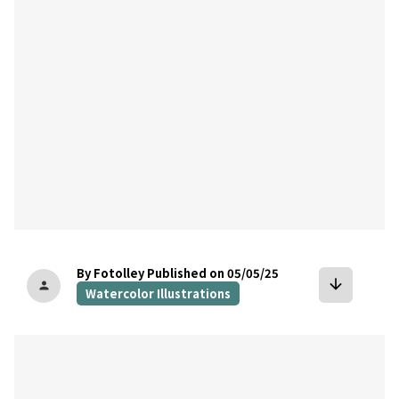
By Fotolley
Published on 05/05/25
arrow_downward
person
Watercolor Illustrations
bookmark