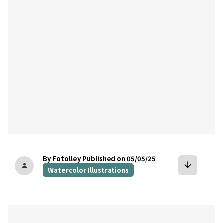
By Fotolley
Published on 05/05/25
arrow_downward
person
Watercolor Illustrations
bookmark