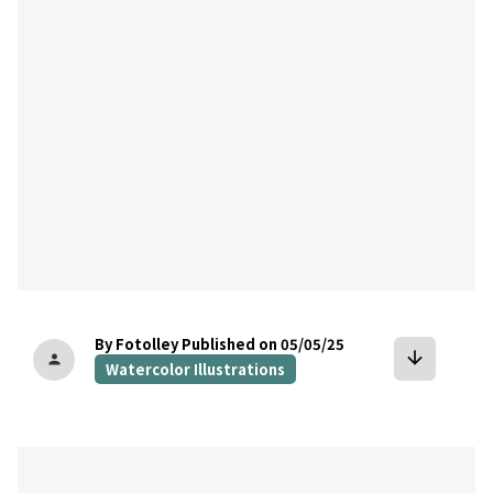
By Fotolley
Published on 05/05/25
arrow_downward
person
Watercolor Illustrations
bookmark