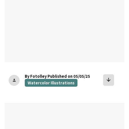
By Fotolley
Published on 05/05/25
arrow_downward
person
Watercolor Illustrations
bookmark