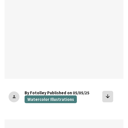
bookmark
By Fotolley
Published on 05/05/25
arrow_downward
person
Watercolor Illustrations
bookmark